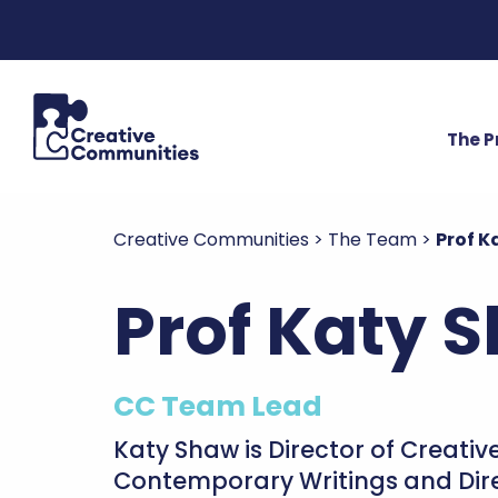
The 
Creative Communities
>
The Team
>
Prof K
Prof Katy 
CC Team Lead
Katy Shaw is Director of Creati
Contemporary Writings and Dire