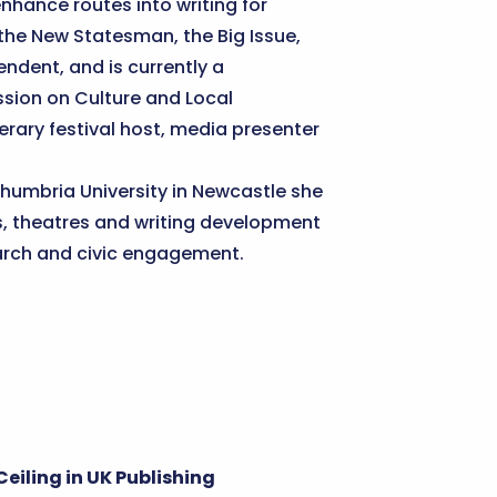
nhance routes into writing for
 the New Statesman, the Big Issue,
ndent, and is currently a
sion on Culture and Local
terary festival host, media presenter
rthumbria University in Newcastle she
s, theatres and writing development
earch and civic engagement.
eiling in UK Publishing