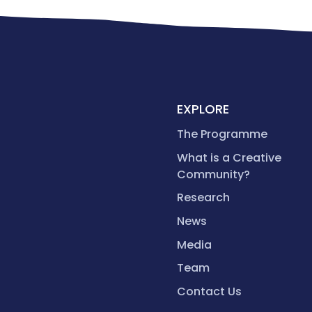
EXPLORE
The Programme
What is a Creative
Community?
Research
News
Media
Team
Contact Us