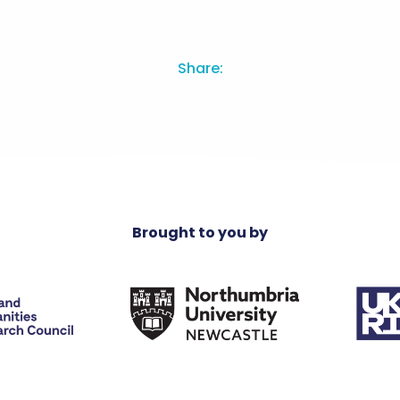
Share:
Brought to you by