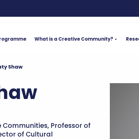
Programme
What is a Creative Community?
Rese
aty Shaw
Shaw
ve Communities, Professor of
ctor of Cultural