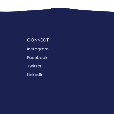
CONNECT
Instagram
Facebook
Twitter
LinkedIn