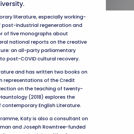
versity.
rary literature, especially working-
of post-industrial regeneration and
or of five monographs about
ral national reports on the creative
lture: an all-party parliamentary
into post-COVID cultural recovery.
terature and has written two books on
 representations of the Credit
lection on the teaching of twenty-
k Hauntology (2018) explores the
of contemporary English Literature.
ramme, Katy is also a consultant on
atesman and Joseph Rowntree-funded