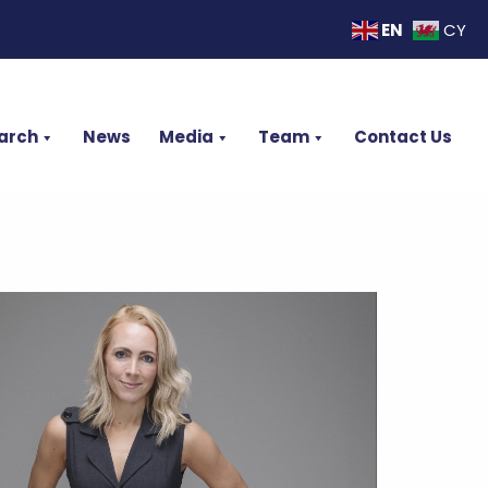
EN
CY
arch
News
Media
Team
Contact Us