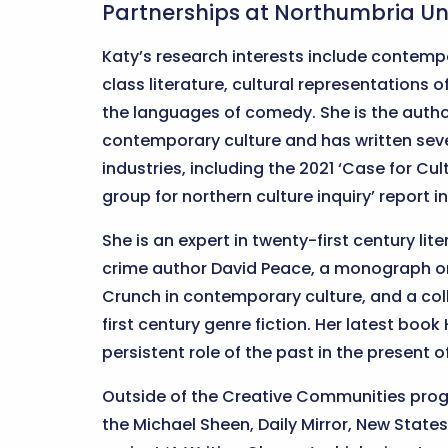
Partnerships at Northumbria Uni
Katy’s research interests include contempo
class literature, cultural representations 
the languages of comedy. She is the auth
contemporary culture and has written seve
industries, including the 2021 ‘Case for Cu
group for northern culture inquiry’ report 
She is an expert in twenty-first century li
crime author David Peace, a monograph on
Crunch in contemporary culture, and a col
first century genre fiction. Her latest boo
persistent role of the past in the present 
Outside of the Creative Communities prog
the Michael Sheen, Daily Mirror, New St