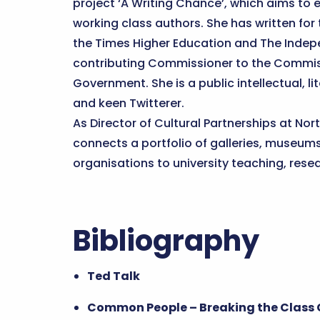
project ‘A Writing Chance’, which aims to e
working class authors. She has written for
the Times Higher Education and The Indepe
contributing Commissioner to the Commis
Government. She is a public intellectual, li
and keen Twitterer.
As Director of Cultural Partnerships at No
connects a portfolio of galleries, museum
organisations to university teaching, res
Bibliography
Ted Talk
Common People – Breaking the Class C