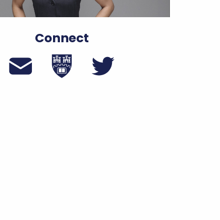
Connect