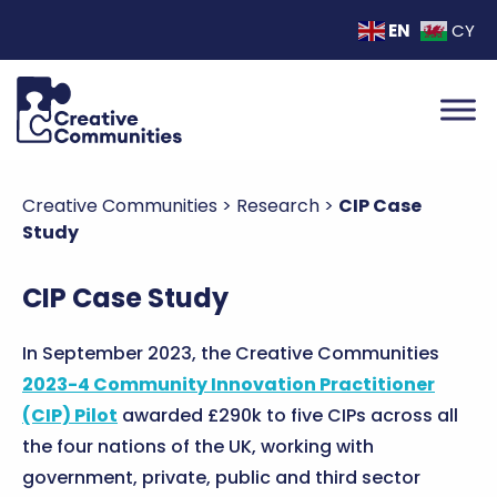
EN
CY
Creative Communities
>
Research
>
CIP Case
Study
CIP Case Study
In September 2023, the Creative Communities
2023-4 Community Innovation Practitioner
(CIP) Pilot
awarded £290k to five CIPs across all
the four nations of the UK, working with
government, private, public and third sector