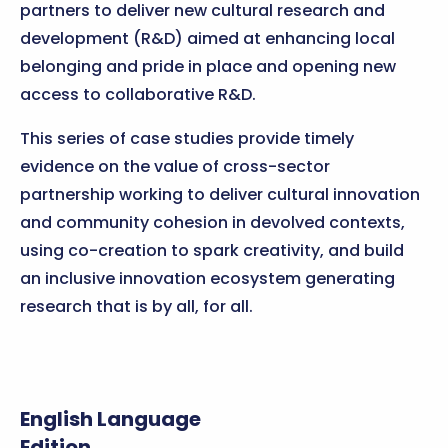
partners to deliver new cultural research and
development (R&D) aimed at enhancing local
belonging and pride in place and opening new
access to collaborative R&D.
This series of case studies provide timely
evidence on the value of cross-sector
partnership working to deliver cultural innovation
and community cohesion in devolved contexts,
using co-creation to spark creativity, and build
an inclusive innovation ecosystem generating
research that is by all, for all.
English Language
Edition