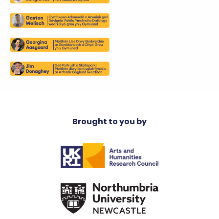
Brought to you by