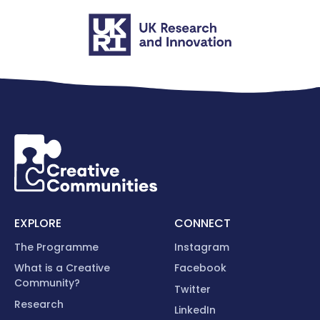
EXPLORE
CONNECT
The Programme
Instagram
What is a Creative
Facebook
Community?
Twitter
Research
LinkedIn