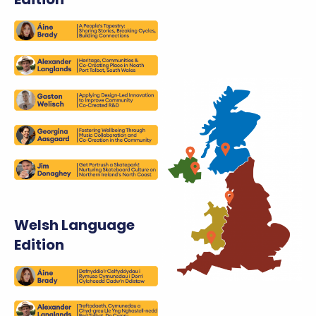
Welsh Language
Edition