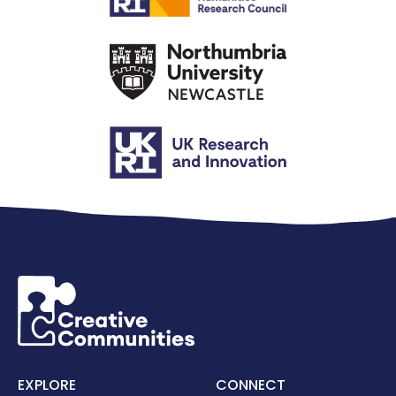
EXPLORE
CONNECT