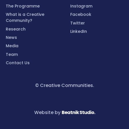
The Programme
Instagram
What is a Creative
Facebook
Community?
Twitter
Research
LinkedIn
News
Media
Team
Contact Us
© Creative Communities.
Website by
Beatnik Studio.