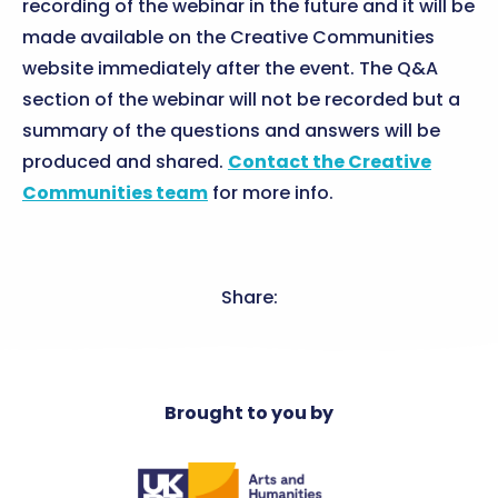
recording of the webinar in the future and it will be
made available on the Creative Communities
website immediately after the event. The Q&A
section of the webinar will not be recorded but a
summary of the questions and answers will be
produced and shared.
Contact the Creative
Communities team
for more info.
Share:
Brought to you by