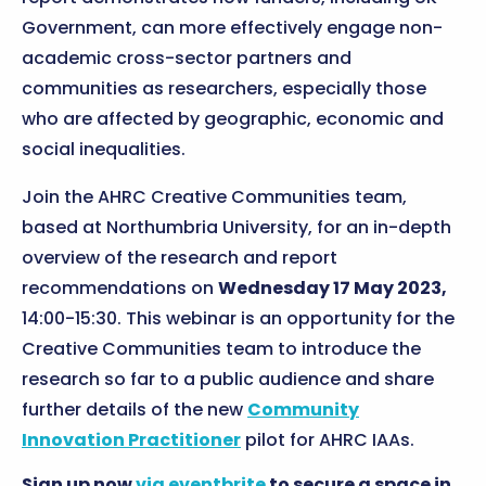
Government, can more effectively engage non-
academic cross-sector partners and
communities as researchers, especially those
who are affected by geographic, economic and
social inequalities.
Join the AHRC Creative Communities team,
based at Northumbria University, for an in-depth
overview of the research and report
recommendations on
Wednesday 17 May 2023,
14:00-15:30. This webinar is an opportunity for the
Creative Communities team to introduce the
research so far to a public audience and share
further details of the new
Community
Innovation Practitioner
pilot for AHRC IAAs.
Sign up now
via eventbrite
to secure a space in