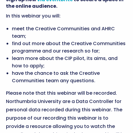
the online audience.
In this webinar you will:
meet the Creative Communities and AHRC
team;
find out more about the Creative Communities
programme and our research so far;
learn more about the CIP pilot, its aims, and
how to apply;
have the chance to ask the Creative
Communities team any questions.
Please note that this webinar will be recorded.
Northumbria University are a Data Controller for
personal data recorded during this webinar. The
purpose of our recording this webinar is to
provide a resource allowing you to watch the