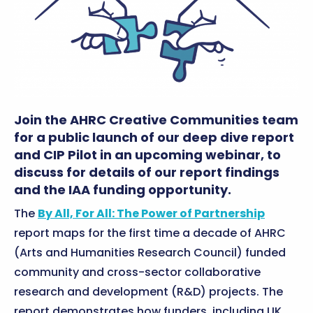
Join the AHRC Creative Communities team
for a public launch of our deep dive report
and CIP Pilot in an upcoming webinar, to
discuss for details of our report findings
and the IAA funding opportunity.
The
By All, For All: The Power of Partnership
report maps for the first time a decade of AHRC
(Arts and Humanities Research Council) funded
community and cross-sector collaborative
research and development (R&D) projects. The
report demonstrates how funders, including UK