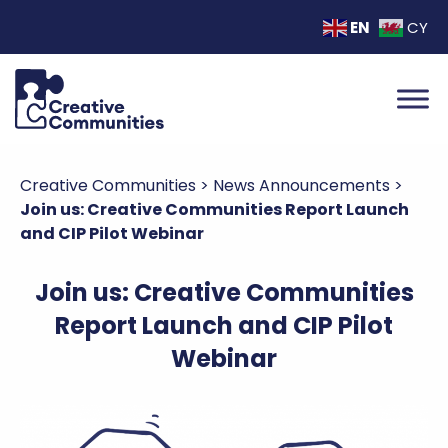
EN
CY
Creative Communities
>
News Announcements
>
Join us: Creative Communities Report Launch
and CIP Pilot Webinar
Join us: Creative Communities
Report Launch and CIP Pilot
Webinar