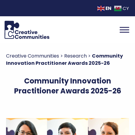
EN
CY
Creative Communities
>
Research
>
Community
Innovation Practitioner Awards 2025-26
Community Innovation
Practitioner Awards 2025-26