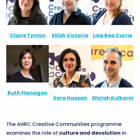
Claire Tymon
Eilish Victoria
Lisa Rea Currie
Ruth Flanagan
Sara Hassan
Shirish Kulkarni
The AHRC Creative Communities programme
examines the role of
culture and devolution
in