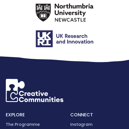
EXPLORE
CONNECT
The Programme
Instagram