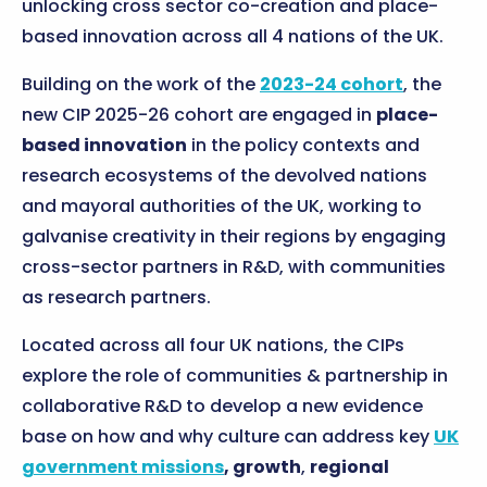
unlocking cross sector co-creation and place-
based innovation across all 4 nations of the UK.
Building on the work of the
2023-24 cohort
, the
new CIP 2025-26 cohort are engaged in
place-
based innovation
in the policy contexts and
research ecosystems of the devolved nations
and mayoral authorities of the UK, working to
galvanise creativity in their regions by engaging
cross-sector partners in R&D, with communities
as research partners.
Located across all four UK nations, the CIPs
explore the role of communities & partnership in
collaborative R&D to develop a new evidence
base on how and why culture can address key
UK
government missions
, growth
,
regional