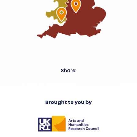
Share:
Brought to you by