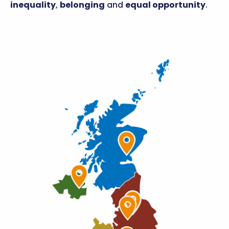
inequality
,
belonging
and
equal opportunity
.