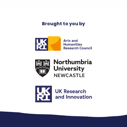
Brought to you by