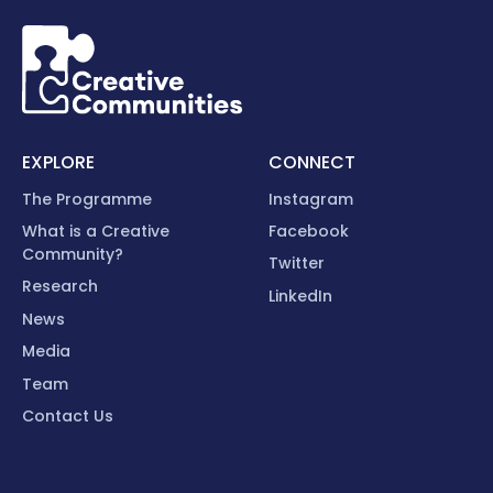
EXPLORE
CONNECT
The Programme
Instagram
What is a Creative
Facebook
Community?
Twitter
Research
LinkedIn
News
Media
Team
Contact Us