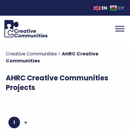
EN
CY
Creative Communities
>
AHRC Creative
Communities
AHRC Creative Communities
Projects
1
»