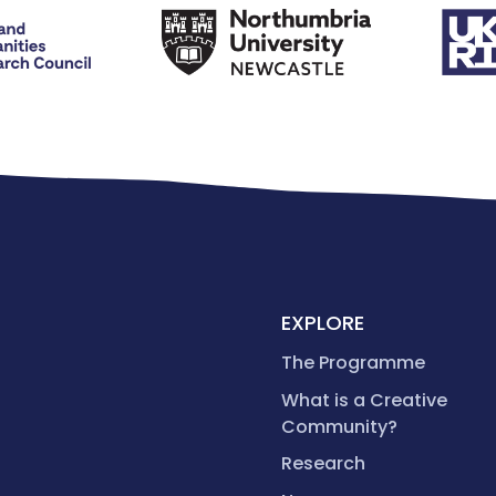
EXPLORE
The Programme
What is a Creative
Community?
Research