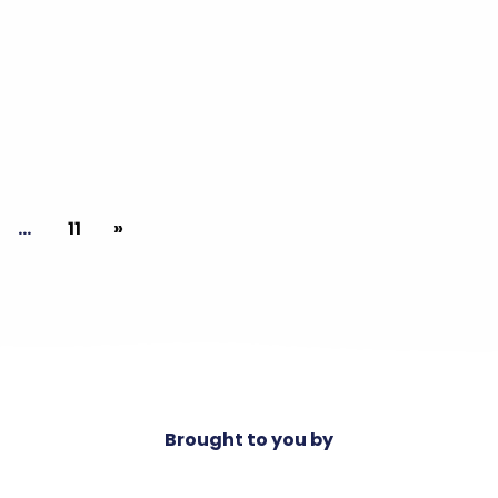
…
11
»
Brought to you by