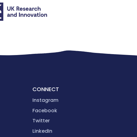
CONNECT
Instagram
Facebook
Twitter
LinkedIn