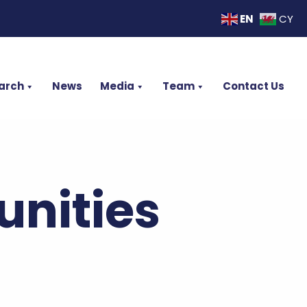
EN
CY
arch
News
Media
Team
Contact Us
nities