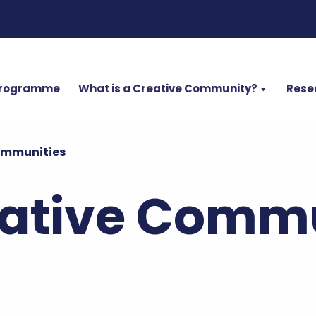
Programme
What is a Creative Community?
Rese
ommunities
ative Commu