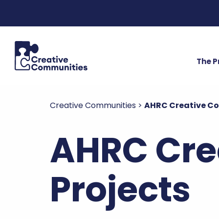
The 
Creative Communities
>
AHRC Creative C
AHRC Cre
Projects