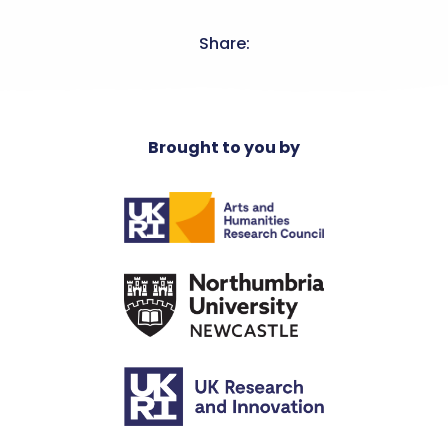
Share:
Brought to you by