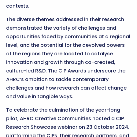
contexts.
The diverse themes addressed in their research
demonstrated the variety of challenges and
opportunities faced by communities at a regional
level, and the potential for the devolved powers
of the regions they are located to catalyse
innovation and growth through co-created,
culture-led R&D. The CIP Awards underscore the
AHRC’s ambition to tackle contemporary
challenges and how research can affect change
and value in tangible ways.
To celebrate the culmination of the year-long
pilot, AHRC Creative Communities hosted a CIP
Research Showcase webinar on 23 October 2024,
platforming the CIPs, their research partners, and