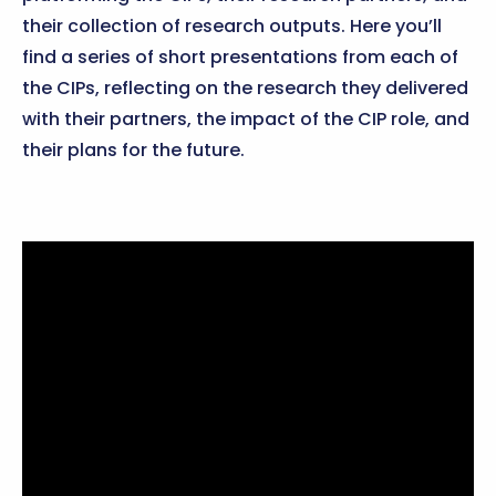
their collection of research outputs. Here you’ll
find a series of short presentations from each of
the CIPs, reflecting on the research they delivered
with their partners, the impact of the CIP role, and
their plans for the future.