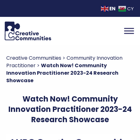
EN
CY
Creative Communities
>
Community Innovation
Practitioner
>
Watch Now! Community
Innovation Practitioner 2023-24 Research
Showcase
Watch Now! Community
Innovation Practitioner 2023-24
Research Showcase