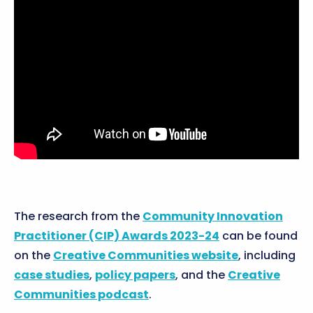
The research from the
Community Innovation
Practitioner (CIP) Awards 2023-24
can be found
on the
Creative Communities website
, including
case studies
,
policy papers
, and the
Creative
Communities podcast
.