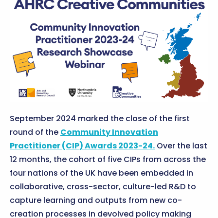
September 2024 marked the close of the first
round of the
Community Innovation
Practitioner (CIP) Awards 2023-24.
Over the last
12 months, the cohort of five CIPs from across the
four nations of the UK have been embedded in
collaborative, cross-sector, culture-led R&D to
capture learning and outputs from new co-
creation processes in devolved policy making