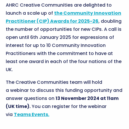
AHRC Creative Communities are delighted to
launch a scale up of
the Community Innovation
Practitioner (CIP) Awards for 2025-26
, doubling
the number of opportunities for new CIPs. A call is
open until 6th January 2025 for expressions of
interest for up to 10 Community Innovation
Practitioners with the commitment to have at
least one award in each of the four nations of the
UK.
The Creative Communities team will hold
a webinar to discuss this funding opportunity and
answer questions on
13 November 2024 at 11am
(UK time).
You can register for the webinar
via
Teams Events.