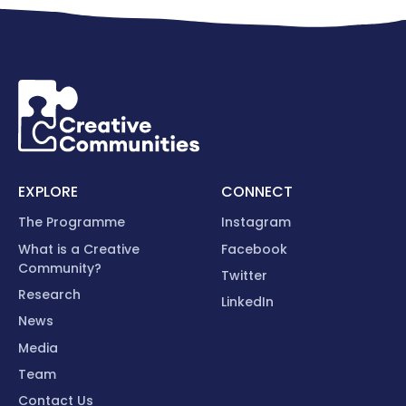
EXPLORE
CONNECT
The Programme
Instagram
What is a Creative
Facebook
Community?
Twitter
Research
LinkedIn
News
Media
Team
Contact Us