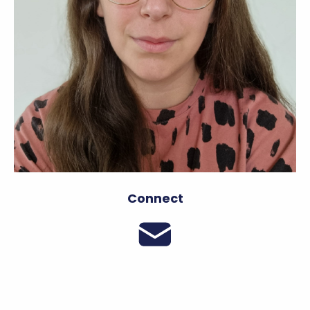
Connect