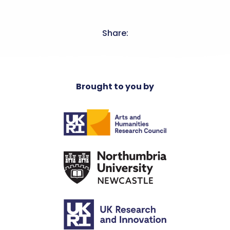
Share:
Brought to you by