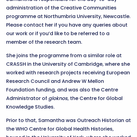
administration of the Creative Communities
programme at Northumbria University, Newcastle.
Please contact her if you have any queries about
our work or if you’d like to be referred to a
member of the research team.
She joins the programme from a similar role at
CRASSH in the University of Cambridge, where she
worked with research projects receiving European
Research Council and Andrew W Mellon
Foundation funding, and was also the Centre
Administrator of
gloknos
, the Centre for Global
Knowledge Studies.
Prior to that, Samantha was Outreach Historian at
the WHO Centre for Global Health Histories,