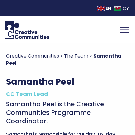
EN
CY
Creative Communities
>
The Team
>
Samantha
Peel
Samantha Peel
CC Team Lead
Samantha Peel is the Creative
Communities Programme
Coordinator.
Samantha is responsible for the day-to-day