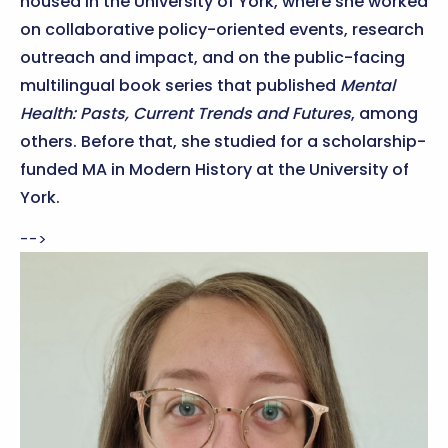
housed in the University of York, where she worked
on collaborative policy-oriented events, research
outreach and impact, and on the public-facing
multilingual book series that published
Mental
Health: Pasts, Current Trends and Futures
, among
others. Before that, she studied for a scholarship-
funded MA in Modern History at the University of
York.
-->