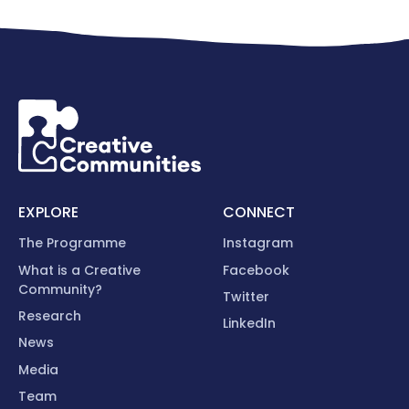
EXPLORE
CONNECT
The Programme
Instagram
What is a Creative
Facebook
Community?
Twitter
Research
LinkedIn
News
Media
Team