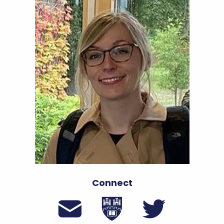
Connect