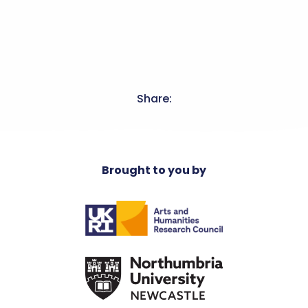
Share:
Brought to you by