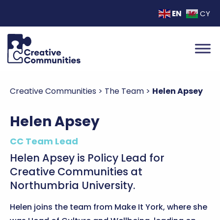
EN
CY
Creative Communities
>
The Team
>
Helen Apsey
Helen Apsey
CC Team Lead
Helen Apsey is Policy Lead for
Creative Communities at
Northumbria University.
Helen joins the team from Make It York, where she