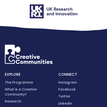
EXPLORE
CONNECT
The Programme
Instagram
What is a Creative
Facebook
Community?
Twitter
Research
LinkedIn