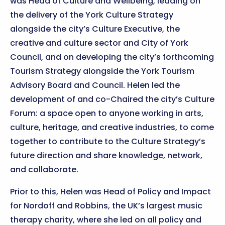
was Head of Culture and Wellbeing, leading on
the delivery of the York Culture Strategy
alongside the city’s Culture Executive, the
creative and culture sector and City of York
Council, and on developing the city’s forthcoming
Tourism Strategy alongside the York Tourism
Advisory Board and Council. Helen led the
development of and co-Chaired the city’s Culture
Forum: a space open to anyone working in arts,
culture, heritage, and creative industries, to come
together to contribute to the Culture Strategy’s
future direction and share knowledge, network,
and collaborate.
Prior to this, Helen was Head of Policy and Impact
for Nordoff and Robbins, the UK’s largest music
therapy charity, where she led on all policy and