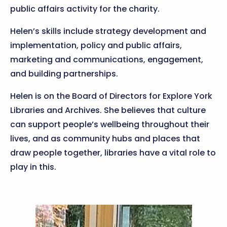
public affairs activity for the charity.
Helen’s skills include strategy development and
implementation, policy and public affairs,
marketing and communications, engagement,
and building partnerships.
Helen is on the Board of Directors for Explore York
Libraries and Archives. She believes that culture
can support people’s wellbeing throughout their
lives, and as community hubs and places that
draw people together, libraries have a vital role to
play in this.