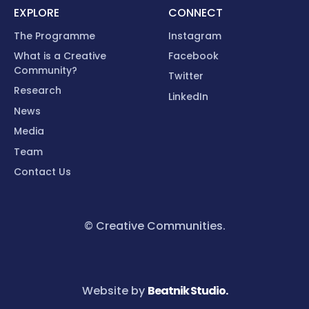
EXPLORE
CONNECT
The Programme
Instagram
What is a Creative
Facebook
Community?
Twitter
Research
LinkedIn
News
Media
Team
Contact Us
© Creative Communities.
Website by
Beatnik Studio.