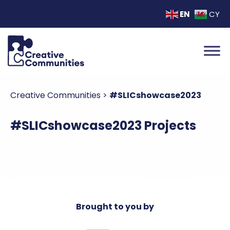
EN
CY
Creative Communities
>
#SLICshowcase2023
#SLICshowcase2023 Projects
Brought to you by