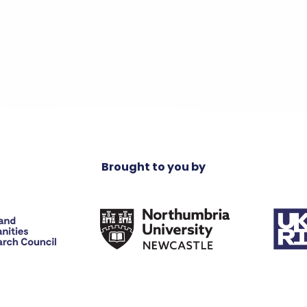
Brought to you by