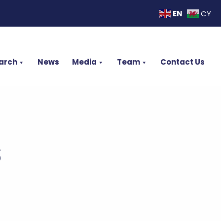
EN
CY
arch
News
Media
Team
Contact Us
s