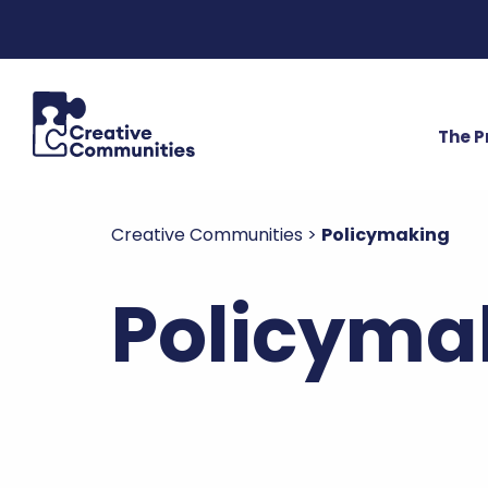
The 
Creative Communities
>
Policymaking
Policymak