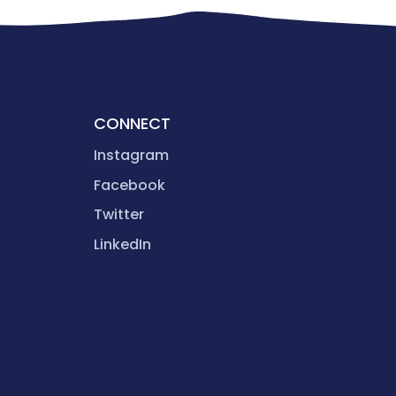
CONNECT
Instagram
Facebook
Twitter
LinkedIn