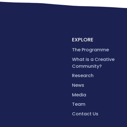
EXPLORE
The Programme
What is a Creative
Community?
Research
News
Media
Team
Contact Us