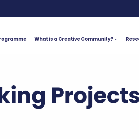
Programme
What is a Creative Community?
Rese
ing Project