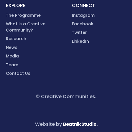
EXPLORE
CONNECT
The Programme
Instagram
What is a Creative
Facebook
Community?
Twitter
Research
LinkedIn
News
Media
Team
Contact Us
© Creative Communities.
Website by
Beatnik Studio.