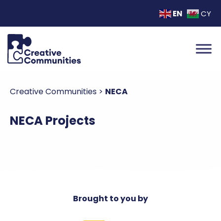
EN
CY
Creative Communities
>
NECA
NECA Projects
Brought to you by