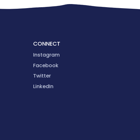
CONNECT
Instagram
Facebook
Twitter
LinkedIn