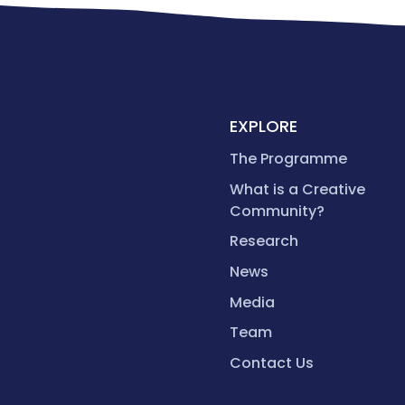
EXPLORE
The Programme
What is a Creative
Community?
Research
News
Media
Team
Contact Us