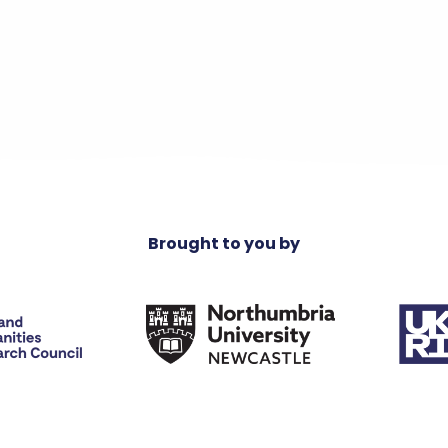
Brought to you by