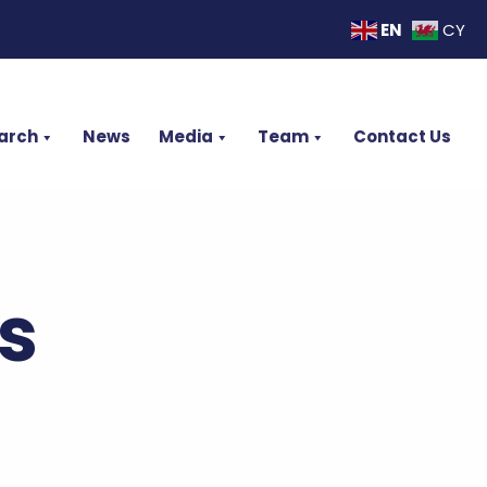
EN
CY
arch
News
Media
Team
Contact Us
s