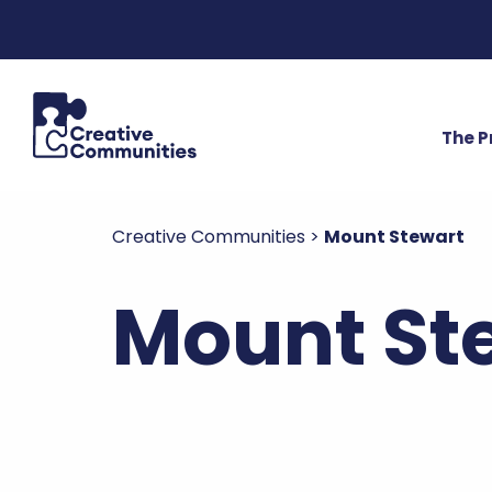
The 
Creative Communities
>
Mount Stewart
Mount Ste