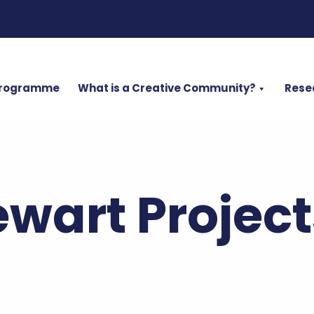
Programme
What is a Creative Community?
Rese
wart Project