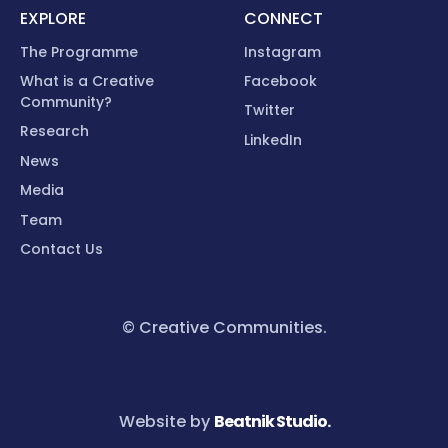
EXPLORE
CONNECT
The Programme
Instagram
What is a Creative
Facebook
Community?
Twitter
Research
LinkedIn
News
Media
Team
Contact Us
© Creative Communities.
Website by
Beatnik Studio.