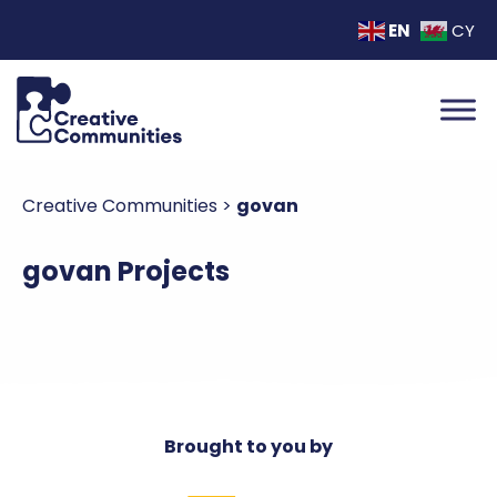
EN
CY
Creative Communities
>
govan
govan Projects
Brought to you by