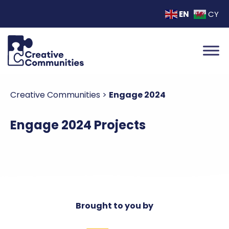
EN
CY
Creative Communities
>
Engage 2024
Engage 2024 Projects
Brought to you by