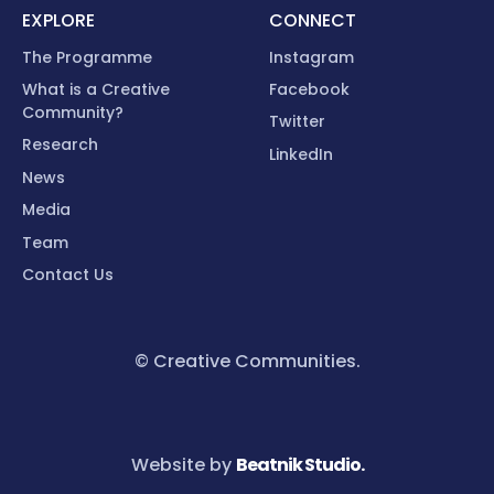
EXPLORE
CONNECT
The Programme
Instagram
What is a Creative
Facebook
Community?
Twitter
Research
LinkedIn
News
Media
Team
Contact Us
© Creative Communities.
Website by
Beatnik Studio.