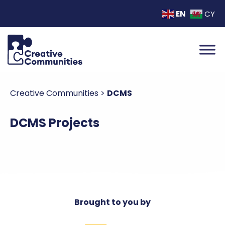
EN
CY
Creative Communities
>
DCMS
DCMS Projects
Brought to you by