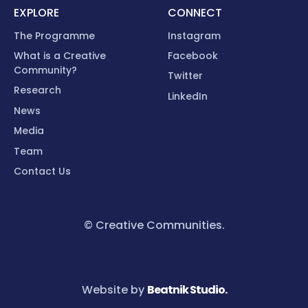
EXPLORE
CONNECT
The Programme
Instagram
What is a Creative
Facebook
Community?
Twitter
Research
LinkedIn
News
Media
Team
Contact Us
© Creative Communities.
Website by
Beatnik Studio.