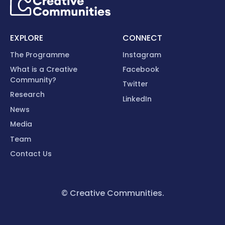
EXPLORE
CONNECT
The Programme
Instagram
What is a Creative
Facebook
Community?
Twitter
Research
LinkedIn
News
Media
Team
Contact Us
© Creative Communities.