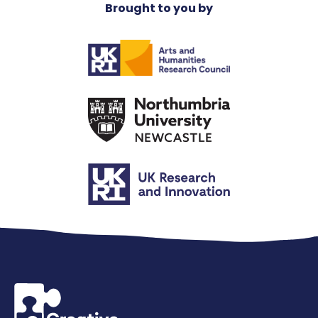
Brought to you by