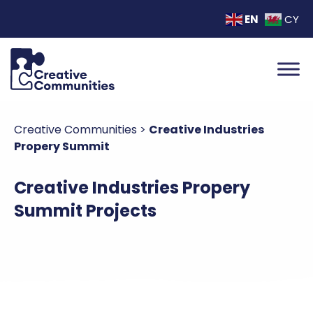
EN
CY
Creative Communities
>
Creative Industries
Propery Summit
Creative Industries Propery
Summit Projects