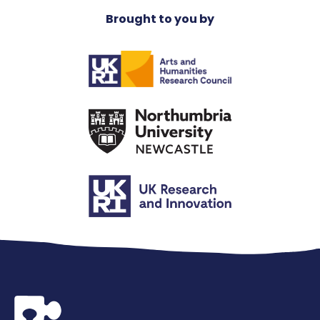
Brought to you by