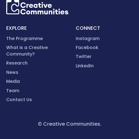
EXPLORE
CONNECT
The Programme
Instagram
What is a Creative
Facebook
Community?
Twitter
Research
LinkedIn
News
Media
Team
Contact Us
© Creative Communities.