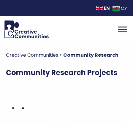
EN
CY
Creative Communities
>
Community Research
Community Research Projects
«
»