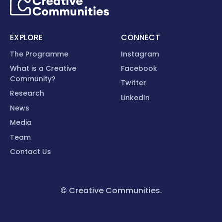
EXPLORE
CONNECT
The Programme
Instagram
What is a Creative
Facebook
Community?
Twitter
Research
LinkedIn
News
Media
Team
Contact Us
© Creative Communities.