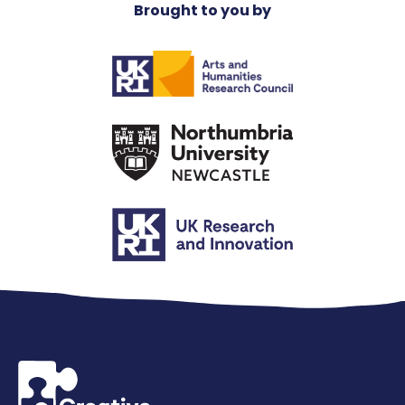
Brought to you by