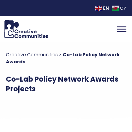
EN
CY
Creative Communities
>
Co-Lab Policy Network
Awards
Co-Lab Policy Network Awards
Projects