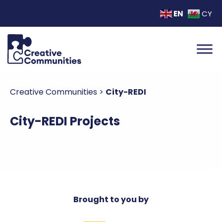
EN
CY
Creative Communities
>
City-REDI
City-REDI Projects
Brought to you by