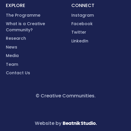
EXPLORE
CONNECT
The Programme
Instagram
What is a Creative
Facebook
Community?
Twitter
Research
LinkedIn
News
Media
Team
Contact Us
© Creative Communities.
Website by
Beatnik Studio.