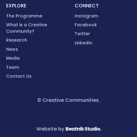
EXPLORE
CONNECT
The Programme
Instagram
What is a Creative
Facebook
Community?
Twitter
Research
LinkedIn
News
Media
Team
Contact Us
© Creative Communities.
Website by
Beatnik Studio.