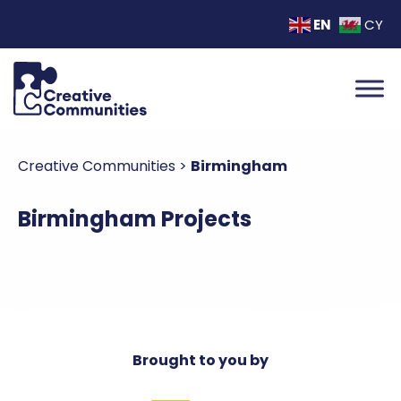
EN
CY
Creative Communities
>
Birmingham
Birmingham Projects
Brought to you by