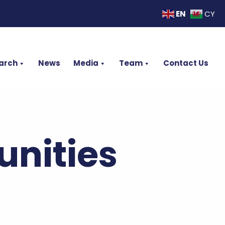
EN
CY
arch
News
Media
Team
Contact Us
nities