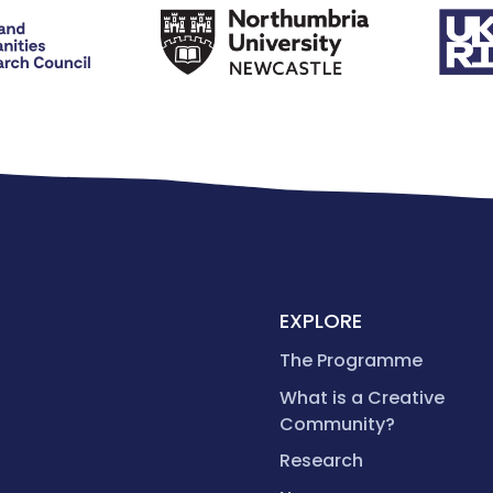
EXPLORE
The Programme
What is a Creative
Community?
Research