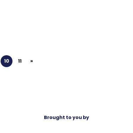
10
11
»
Brought to you by