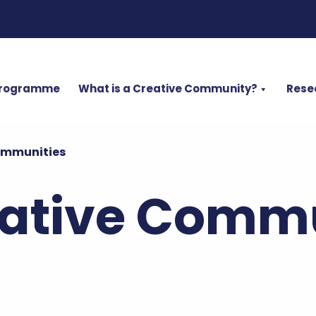
Programme
What is a Creative Community?
Rese
ommunities
ative Commu