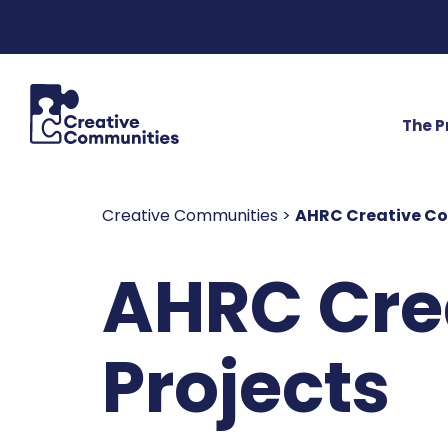
The 
Creative Communities
>
AHRC Creative C
AHRC Cre
Projects