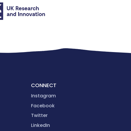
CONNECT
Instagram
Facebook
Twitter
LinkedIn