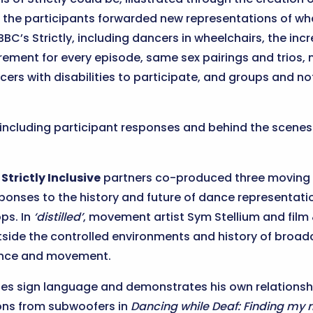
s, the participants forwarded new representations of w
BC’s Strictly, including dancers in wheelchairs, the in
irement for every episode, same sex pairings and trios, 
cers with disabilities to participate, and groups and no
, including participant responses and behind the scene
e
Strictly Inclusive
partners co-produced three moving 
ponses to the history and future of dance representatio
ps. In
‘distilled’
, movement artist Sym Stellium and film 
side the controlled environments and history of broadca
dance and movement.
es sign language and demonstrates his own relationshi
ions from subwoofers in
Dancing while Deaf: Finding my 