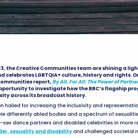
23, the Creative Communities team are shining a lig
nd celebrates LGBTQIA+ culture, history and rights. O
 Communities report,
By All, For All: The Power of Partne
opportunity to investigate how the BBC’s flagship 
ity across its broadcast history.
 hailed for increasing the inclusivity and representatio
le differently abled bodies and a spectrum of sexualit
-sex dance partners and disabled celebrities in more r
er, sexuality and disability
and challenged societal