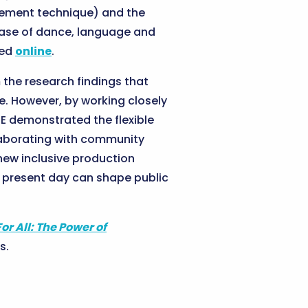
vement technique) and the
ease of dance, language and
wed
online
.
m the research findings that
e. However, by working closely
RE demonstrated the flexible
llaborating with community
new inclusive production
e present day can shape public
For All: The Power of
s.