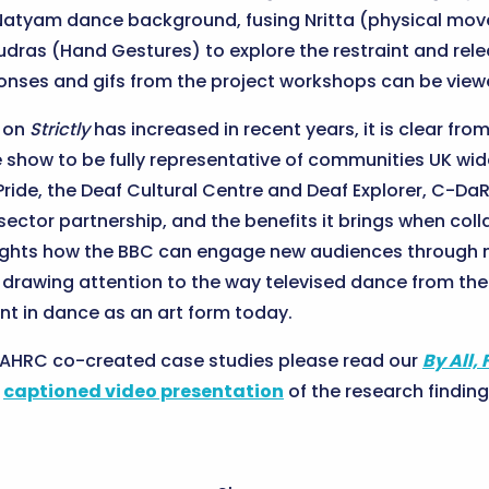
a Natyam dance background, fusing Nritta (physical mo
dras (Hand Gestures) to explore the restraint and rel
esponses and gifs from the project workshops can be vie
n on
Strictly
has increased in recent years, it is clear fro
 show to be fully representative of communities UK wid
Pride, the Deaf Cultural Centre and Deaf Explorer, C-Da
-sector partnership, and the benefits it brings when co
ghlights how the BBC can engage new audiences through 
so drawing attention to the way televised dance from th
nt in dance as an art form today.
r AHRC co-created case studies please read our
By All, 
r
captioned video presentation
of the research finding