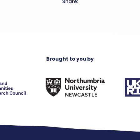
Share:
Brought to you by