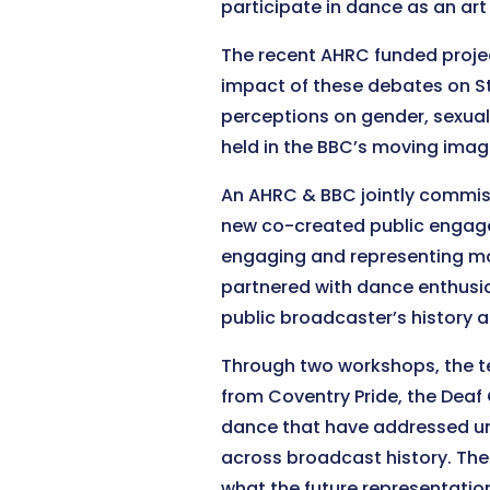
participate in dance as an art
The recent AHRC funded proj
impact of these debates on St
perceptions on gender, sexual
held in the BBC’s moving imag
An AHRC & BBC jointly commis
new co-created public engage
engaging and representing more
partnered with dance enthusi
public broadcaster’s history a
Through two workshops, the te
from Coventry Pride, the Deaf
dance that have addressed un
across broadcast history. The 
what the future representation