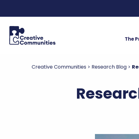
The 
Creative Communities
>
Research Blog
>
Re
Researc