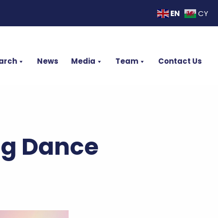
EN
CY
arch
News
Media
Team
Contact Us
ng Dance