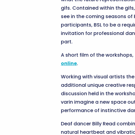
gifs. Contained within the gif
see in the coming seasons of B
participants, BSL to be a requ
invitation for professional dan
part.
A short film of the workshops
online
.
Working with visual artists th
additional unique creative res
discussion held in the worksho
varin imagine a new space out
performance of instinctive 
Deaf dancer Billy Read combin
natural heartbeat and vibrat