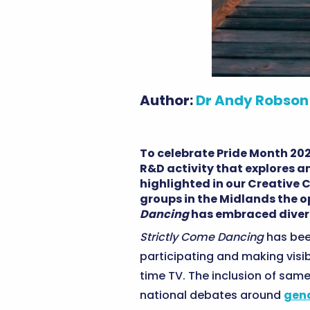
Author:
Dr Andy Robson
To celebrate Pride Month 20
R&D activity that explores a
highlighted in our Creative
groups in the Midlands the 
Dancing
has embraced divers
Strictly Come Dancing
has been
participating and making visib
time TV. The inclusion of same
national debates around
gend