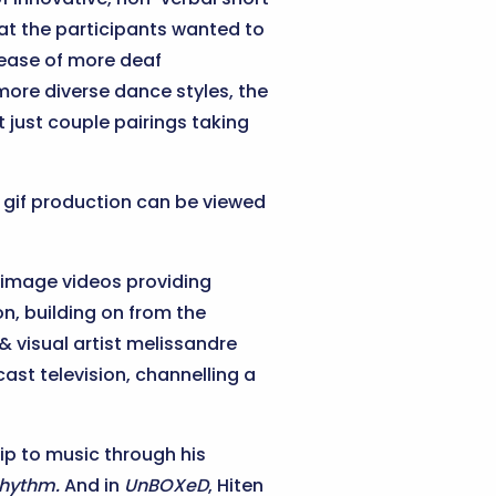
hat the participants wanted to
crease of more deaf
more diverse dance styles, the
t just couple pairings taking
s gif production can be viewed
image videos providing
n, building on from the
& visual artist melissandre
st television, channelling a
p to music through his
rhythm.
And in
UnBOXeD
, Hiten