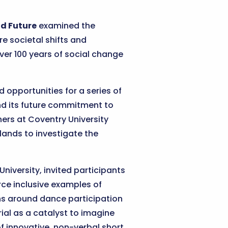
nd Future
examined the
e societal shifts and
ver 100 years of social change
pportunities for a series of
nd its future commitment to
hers at Coventry University
ands to investigate the
iversity, invited participants
rce inclusive examples of
s around dance participation
ial as a catalyst to imagine
of innovative, non-verbal short