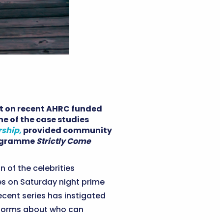
ht on recent AHRC funded
ne of the case studies
rship,
provided community
programme
Strictly Come
n of the celebrities
ies on Saturday night prime
ecent series has instigated
 norms about who can