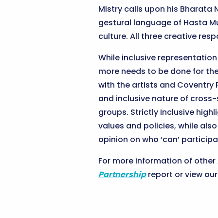
Mistry calls upon his Bharat
gestural language of Hasta Mu
culture. All three creative r
While inclusive representatio
more needs to be done for the
with the artists and Coventry 
and inclusive nature of cross
groups. Strictly Inclusive hi
values and policies, while al
opinion on who ‘can’ participa
For more information of othe
Partnership
report or view ou