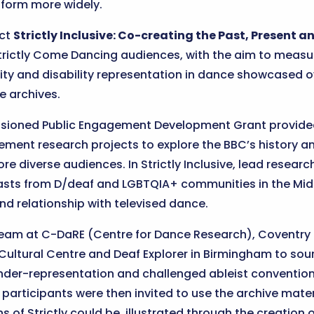
 form more widely.
ect
Strictly Inclusive: Co-creating the Past, Present a
rictly Come Dancing audiences, with the aim to measur
ity and disability representation in dance showcased o
e archives.
sioned Public Engagement Development Grant provided o
ment research projects to explore the BBC’s history a
 diverse audiences. In Strictly Inclusive, lead researc
asts from D/deaf and LGBTQIA+ communities in the Midl
nd relationship with televised dance.
am at C-DaRE (Centre for Dance Research), Coventry Un
 Cultural Centre and Deaf Explorer in Birmingham to sou
der-representation and challenged ableist convention
participants were then invited to use the archive mater
s of Strictly could be, illustrated through the creation 