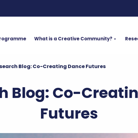
Programme
What is a Creative Community?
Rese
search Blog: Co-Creating Dance Futures
h Blog: Co-Creati
Futures