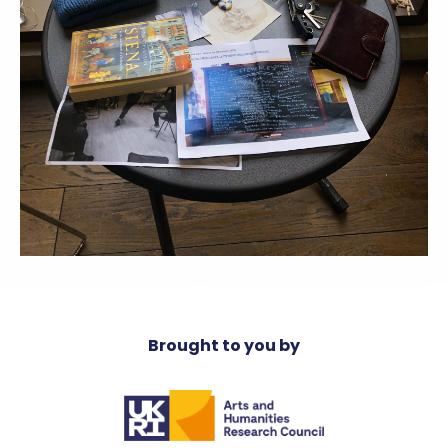
Brought to you by