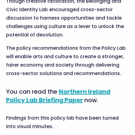
Though creative facilitation, the Belonging and
Civic Identity Lab encouraged cross-sector
discussion to harness opportunities and tackle
challenges using culture as a lever to unlock the
potential of devolution.
The policy recommendations from the Policy Lab
will enable arts and culture to create a stronger,
fairer economy and society through delivering
cross-sector solutions and recommendations.
You can read the
Northern Ireland
Policy Lab Briefing Paper
now.
Findings from this policy lab have been turned
into visual minutes.