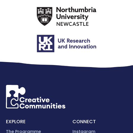
EXPLORE
CONNECT
The Programme
Instagram