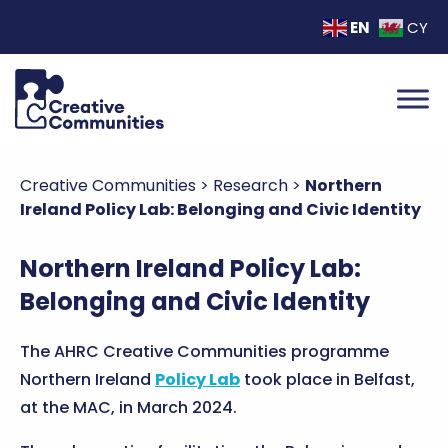
EN
CY
Creative Communities
>
Research
>
Northern
Ireland Policy Lab: Belonging and Civic Identity
Northern Ireland Policy Lab:
Belonging and Civic Identity
The AHRC Creative Communities programme
Northern Ireland
Policy Lab
took place in Belfast,
at the MAC, in March 2024.