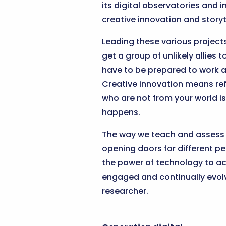
its digital observatories and i
creative innovation and storytel
Leading these various project
get a group of unlikely allies
have to be prepared to work ac
Creative innovation means ref
who are not from your world is
happens.
The way we teach and assess ha
opening doors for different pe
the power of technology to ach
engaged and continually evolv
researcher.