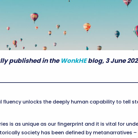
lly published in the
WonkHE
blog, 3 June 202
l fluency unlocks the deeply human capability to tell 
ries is as unique as our fingerprint and it is vital for 
orically society has been defined by metanarratives – bi