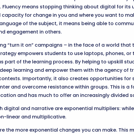
 Fluency means stopping thinking about digital for its u
ld capacity for change in you and where you want to m
language of the subject, it means being able to commu
nd engagement in others.
g “turn it on” campaigns – in the face of a world that t
strategy empowers students to use laptops, phones, or t
 part of the learning process. By helping to upskill stud
 deep learning and empower them with the agency of t
 contexts. Importantly, it also creates opportunities for
unter and overcome resistance within groups. This is a f
cation and has much to offer an increasingly divided s
 digital and narrative are exponential multipliers: whil
n-linear and multiplicative.
 are the more exponential changes you can make. This 