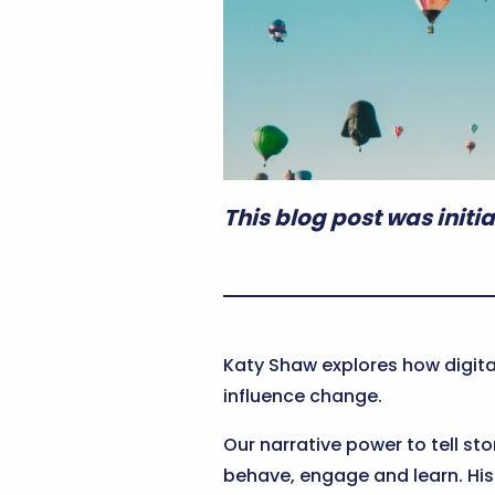
This blog post was initia
Katy Shaw explores how digita
influence change.
Our narrative power to tell sto
behave, engage and learn. Hist