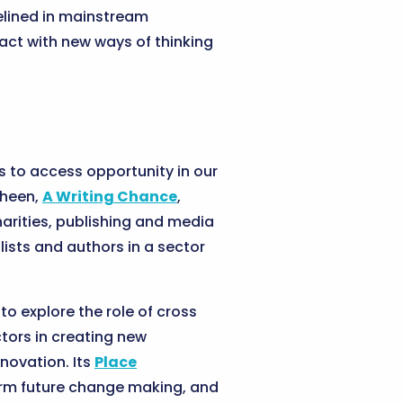
elined in mainstream
tact with new ways of thinking
ts to access opportunity in our
Sheen,
A Writing Chance
,
harities, publishing and media
lists and authors in a sector
to explore the role of cross
tors in creating new
nnovation. Its
Place
form future change making, and