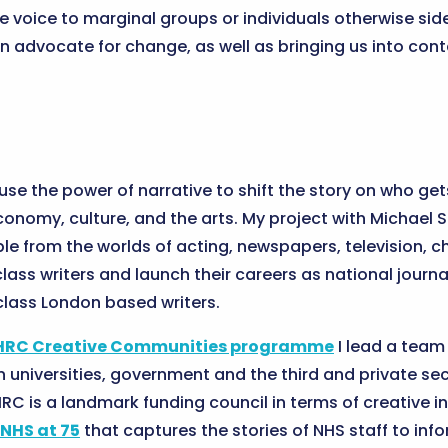
 voice to marginal groups or individuals otherwise sid
can advocate for change, as well as bringing us into con
 use the power of narrative to shift the story on who ge
economy, culture, and the arts. My project with Michael 
le from the worlds of acting, newspapers, television, c
ass writers and launch their careers as national journa
lass London based writers.
HRC Creative Communities programme
I lead a team 
 universities, government and the third and private sec
RC is a landmark funding council in terms of creative i
NHS at 75
that captures the stories of NHS staff to in