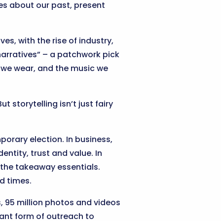
ales about our past, present
es, with the rise of industry,
narratives” – a patchwork pick
es we wear, and the music we
 storytelling isn’t just fairy
porary election. In business,
dentity, trust and value. In
o the takeaway essentials.
d times.
s, 95 million photos and videos
tant form of outreach to