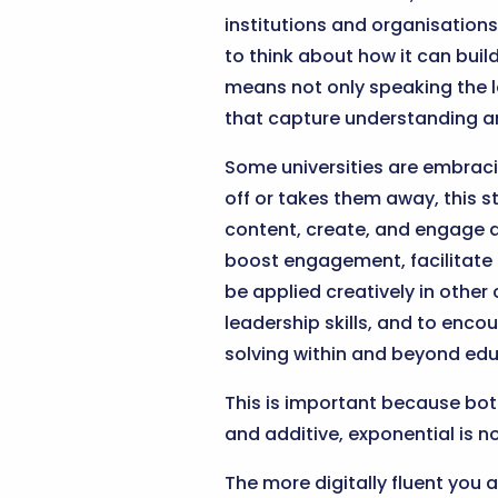
institutions and organisations.
to think about how it can bui
means not only speaking the 
that capture understanding a
Some universities are embracin
off or takes them away, this 
content, create, and engage as
boost engagement, facilitate
be applied creatively in other
leadership skills, and to enco
solving within and beyond edu
This is important because both
and additive, exponential is no
The more digitally fluent you