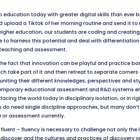
o education today with greater digital skills than ever b
 upload a Tiktok of her morning routine and send it to 
 higher education, our students are coding and creating 
to harness this potential and deal with differentiation o
o teaching and assessment.
e fact that innovation can be playful and practice bas
ach take part of it and then retreat to separate corners 
, uniting their different knowledges, perspectives and s
ntemporary educational assessment and R&D systems e
acing the world today in disciplinary isolation, or in r
do need single discipline approaches, but many don’t 
&D or assessment currently.
 fluent – fluency is necessary to challenge not only the
discover and the cultures and practices of discovery o