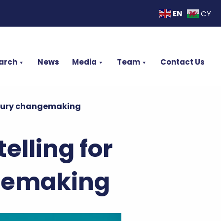
EN
CY
arch
News
Media
Team
Contact Us
entury changemaking
elling for
ngemaking