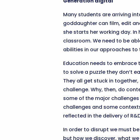
Generation digital
Many students are arriving int
goddaughter can film, edit and
she starts her working day. In
classroom. We need to be able 
abilities in our approaches t
Education needs to embrace th
to solve a puzzle they don’t e
They all get stuck in together
challenge. Why, then, do co
some of the major challenges f
challenges and some contexts 
reflected in the delivery of R
In order to disrupt we must be
but how we discover, what we 