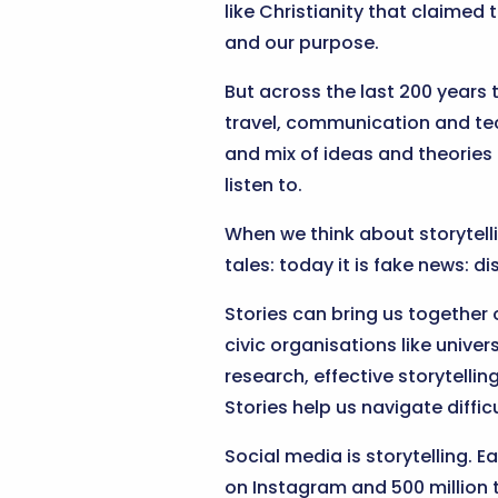
like Christianity that claimed 
and our purpose.
But across the last 200 years t
travel, communication and tech
and mix of ideas and theories 
listen to.
When we think about storytellin
tales: today it is fake news: d
Stories can bring us together 
civic organisations like univers
research, effective storytelli
Stories help us navigate diff
Social media is storytelling. 
on Instagram and 500 million t