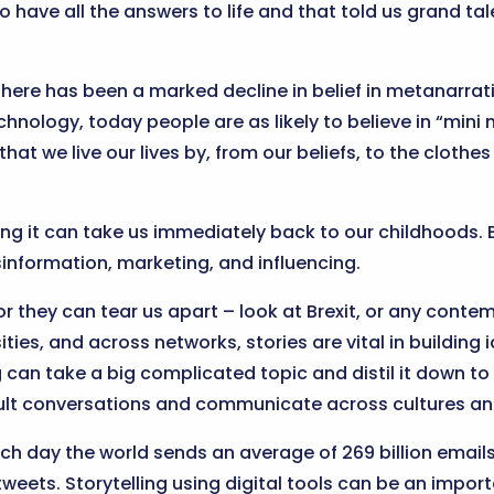
to have all the answers to life and that told us grand t
here has been a marked decline in belief in metanarrativ
nology, today people are as likely to believe in “mini 
that we live our lives by, from our beliefs, to the cloth
g it can take us immediately back to our childhoods. But
isinformation, marketing, and influencing.
or they can tear us apart – look at Brexit, or any contem
ities, and across networks, stories are vital in building i
ng can take a big complicated topic and distil it down t
icult conversations and communicate across cultures an
Each day the world sends an average of 269 billion email
weets. Storytelling using digital tools can be an impor