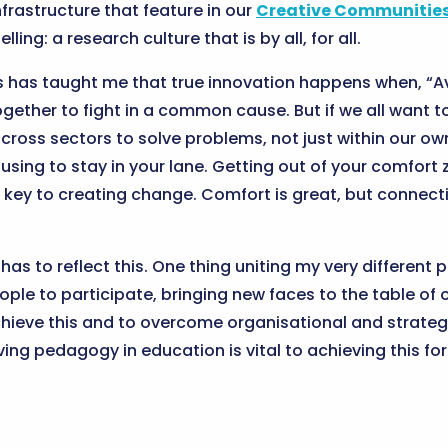
nfrastructure that feature in our
Creative Communities
ling: a research culture that is by all, for all.
s has taught me that true innovation happens when, “A
 together to fight in a common cause. But if we all wan
ross sectors to solve problems, not just within our own
using to stay in your lane. Getting out of your comfort
 key to creating change. Comfort is great, but connecti
s to reflect this. One thing uniting my very different p
ople to participate, bringing new faces to the table of
ieve this and to overcome organisational and strategic 
ing pedagogy in education is vital to achieving this f