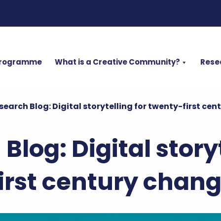
Programme
What is a Creative Community?
Rese
search Blog: Digital storytelling for twenty-first c
Blog: Digital storyt
irst century cha