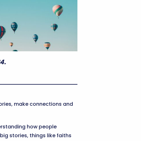
4.
stories, make connections and
understanding how people
g stories, things like faiths