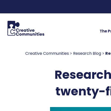
The 
Creative Communities
>
Research Blog
>
Re
Research 
twenty-f