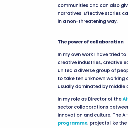
communities and can also give
narratives. Effective stories 
in a non-threatening way.
The power of collaboration
In my own work I have tried to
creative industries, creative 
united a diverse group of peop
to take ten unknown working cl
usually dominated by middle c
In my role as Director of the
A
sector collaborations between
innovation and culture. The AH
programme
, projects like the