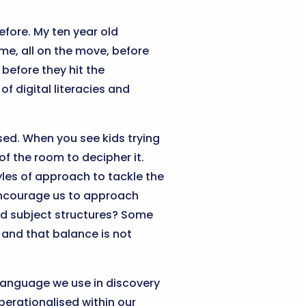
efore. My ten year old
me, all on the move, before
before they hit the
f digital literacies and
ed. When you see kids trying
of the room to decipher it.
tyles of approach to tackle the
ncourage us to approach
igid subject structures? Some
and that balance is not
 language we use in discovery
perationalised within our