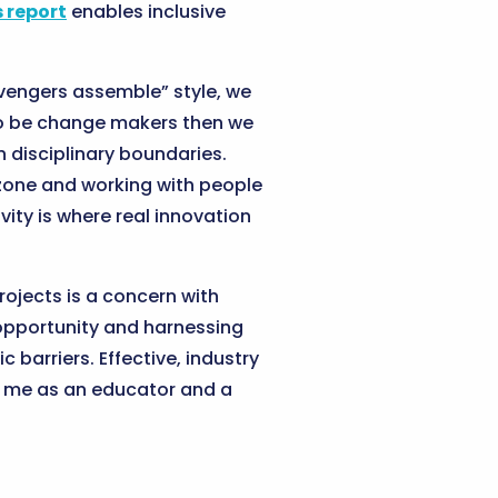
 report
enables inclusive
vengers assemble” style, we
t to be change makers then we
 disciplinary boundaries.
 zone and working with people
vity is where real innovation
rojects is a concern with
 opportunity and harnessing
barriers. Effective, industry
or me as an educator and a