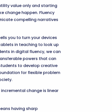
tility value only and starting
ake change happen. Fluency
nicate compelling narratives
ells you to turn your devices
ablets in teaching to look up
ents in digital fluency, we can
ransferable powers that can
 students to develop creative
oundation for flexible problem
ociety.
e incremental change is linear
means having sharp