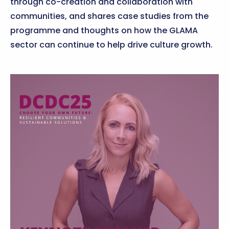
through co-creation and collaboration with
communities, and shares case studies from the
programme and thoughts on how the GLAMA
sector can continue to help drive culture growth.