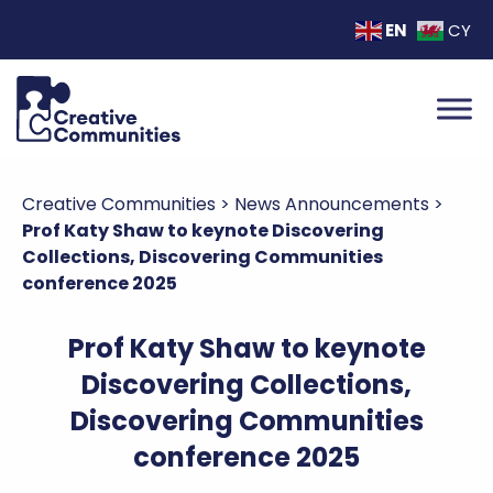
EN
CY
Creative Communities
>
News Announcements
>
Prof Katy Shaw to keynote Discovering
Collections, Discovering Communities
conference 2025
Prof Katy Shaw to keynote
Discovering Collections,
Discovering Communities
conference 2025