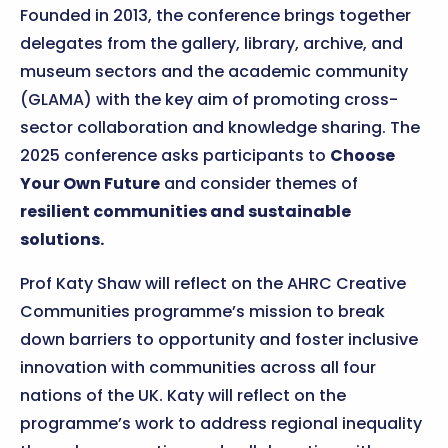
Founded in 2013, the conference brings together
delegates from the gallery, library, archive, and
museum sectors and the academic community
(GLAMA) with the key aim of promoting cross-
sector collaboration and knowledge sharing. The
2025 conference asks participants to
Choose
Your Own Future
and consider themes of
resilient communities and sustainable
solutions.
Prof Katy Shaw will reflect on the AHRC Creative
Communities programme’s mission to break
down barriers to opportunity and foster inclusive
innovation with communities across all four
nations of the UK. Katy will reflect on the
programme’s work to address regional inequality