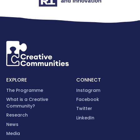
EXPLORE
CONNECT
The Programme
Instagram
What is a Creative
Facebook
Community?
Twitter
Research
LinkedIn
News
Media