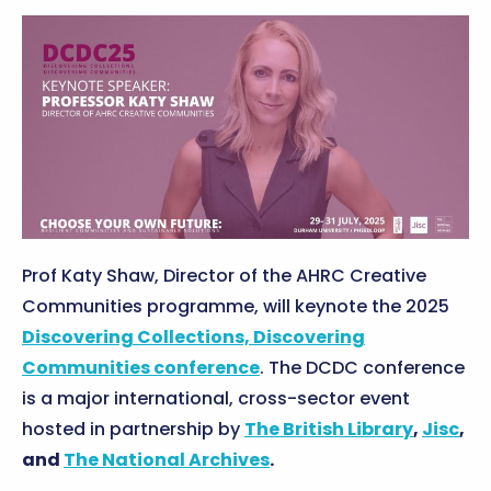
Prof Katy Shaw, Director of the AHRC Creative
Communities programme, will keynote the 2025
Discovering Collections, Discovering
Communities conference
. The DCDC conference
is a major international, cross-sector event
hosted in partnership by
The British Library
,
Jisc
,
and
The National Archives
.