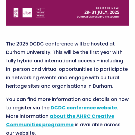
The 2025 DCDC conference will be hosted at
Durham University. This will be the first year with
fully hybrid and international access – including
in-person and virtual opportunities to participate
in networking events and engage with cultural
heritage sites and organisations in Durham.
You can find more information and details on how
to register via the
DCDC conference website
.
More information
about the AHRC Creative
Communities programme
is available across
our website.