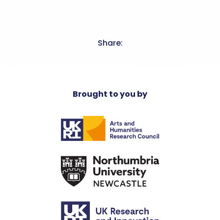
Share:
Brought to you by