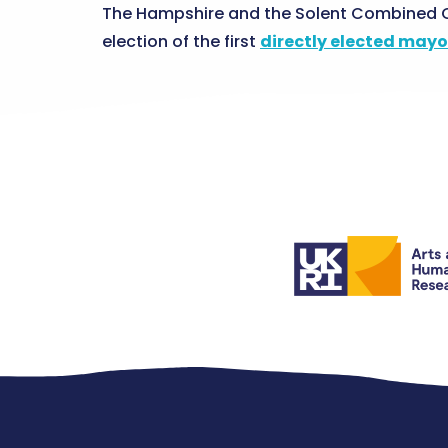
The Hampshire and the Solent Combined C
election of the first
directly elected mayo