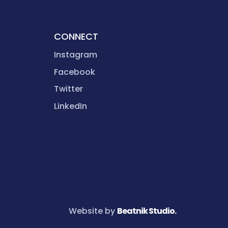
CONNECT
Instagram
Facebook
Twitter
LinkedIn
Website by
Beatnik Studio.