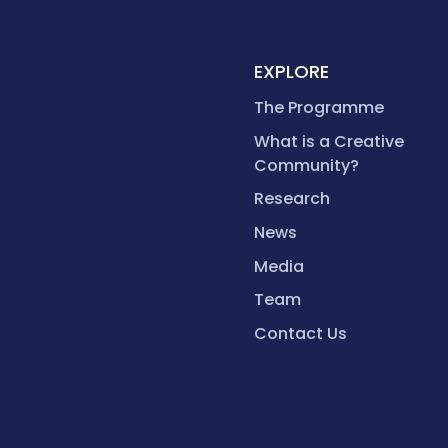
EXPLORE
The Programme
What is a Creative
Community?
Research
News
Media
Team
Contact Us