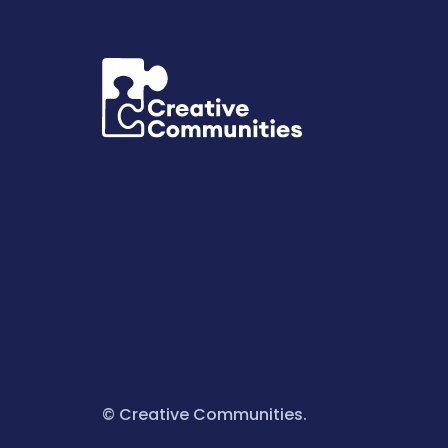
© Creative Communities.