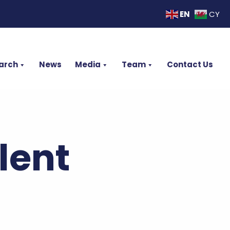
EN
CY
arch
News
Media
Team
Contact Us
lent