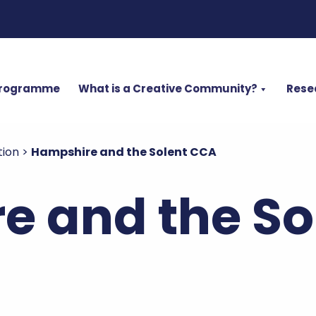
Programme
What is a Creative Community?
Rese
tion
>
Hampshire and the Solent CCA
e and the So