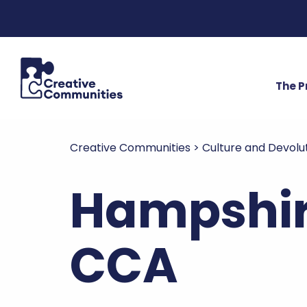
The 
Creative Communities
>
Culture and Devolu
Hampshir
CCA