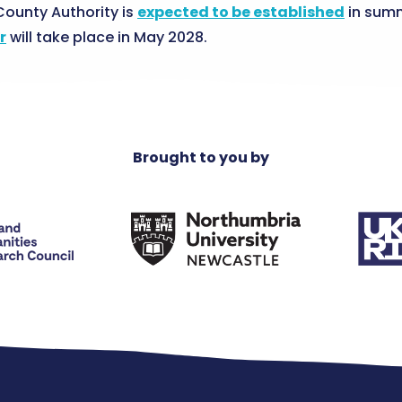
ounty Authority is
expected to be established
in summ
r
will take place in May 2028.
Brought to you by