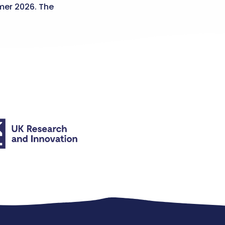
er 2026. The