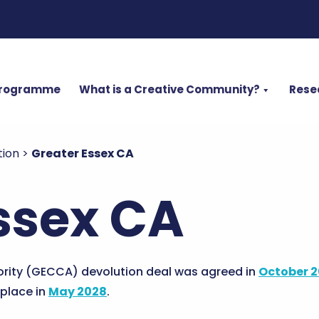
Programme
What is a Creative Community?
Rese
tion
>
Greater Essex CA
ssex CA
rity (GECCA) devolution deal was agreed in
October 
 place in
May 2028
.