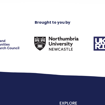
Brought to you by
EXPLORE