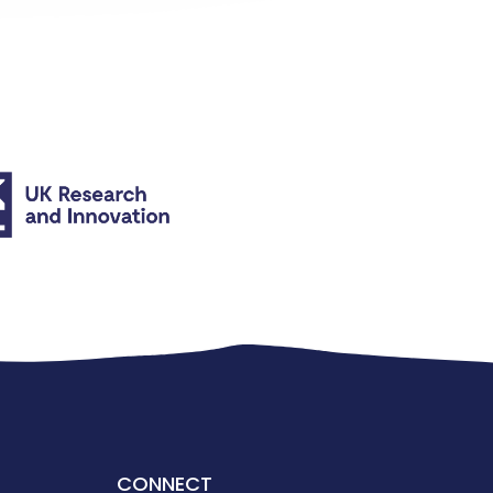
CONNECT