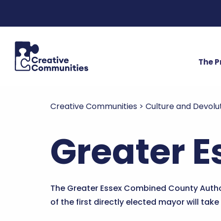
The 
Creative Communities
>
Culture and Devolu
Greater E
The Greater Essex Combined County Autho
of the first directly elected mayor will take