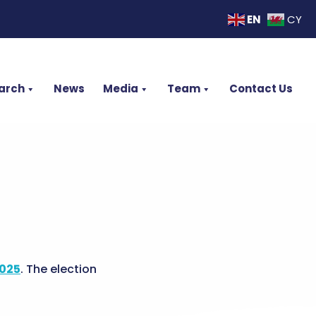
EN
CY
arch
News
Media
Team
Contact Us
2025
. The election