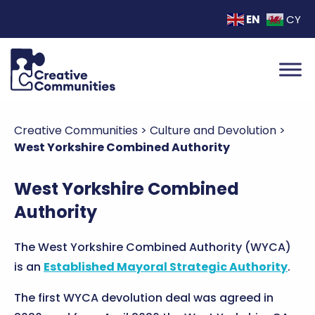
EN
CY
Creative Communities
>
Culture and Devolution
>
West Yorkshire Combined Authority
West Yorkshire Combined
Authority
The West Yorkshire Combined Authority (WYCA)
is an
Established Mayoral Strategic Authority
.
The first WYCA devolution deal was agreed in