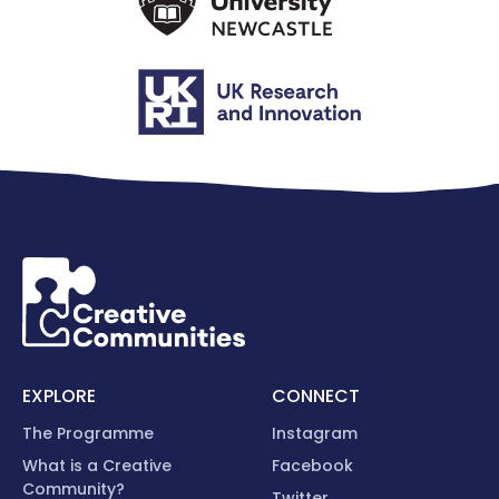
EXPLORE
CONNECT
The Programme
Instagram
What is a Creative
Facebook
Community?
Twitter