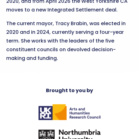
2020, and from April 2026 the West Yorkshire CA
moves to a new Integrated Settlement deal.
The current mayor, Tracy Brabin, was elected in
2020 and in 2024, currently serving a four-year
term. She works with the leaders of the five
constituent councils on devolved decision-
making and funding.
Brought to you by