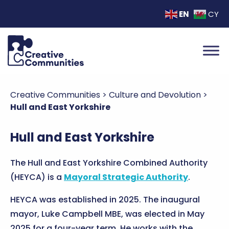
EN
CY
Creative Communities
>
Culture and Devolution
>
Hull and East Yorkshire
Hull and East Yorkshire
The Hull and East Yorkshire Combined Authority
(HEYCA) is a
Mayoral Strategic Authority
.
HEYCA was established in 2025. The inaugural
mayor, Luke Campbell MBE, was elected in May
2025 for a four-year term. He works with the