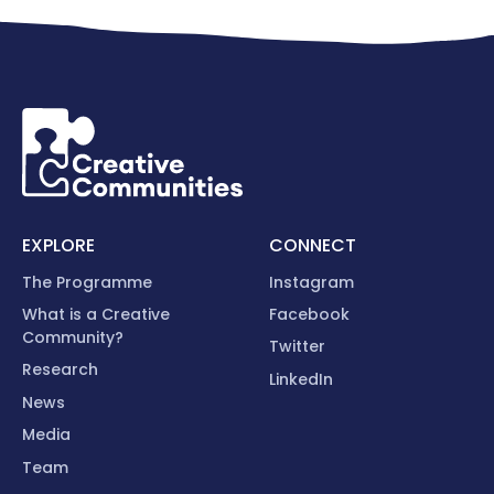
EXPLORE
CONNECT
The Programme
Instagram
What is a Creative
Facebook
Community?
Twitter
Research
LinkedIn
News
Media
Team