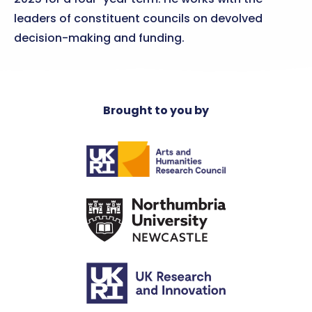
leaders of constituent councils on devolved
decision-making and funding.
Brought to you by