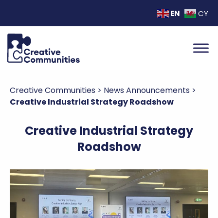
EN
CY
Creative Communities
>
News Announcements
>
Creative Industrial Strategy Roadshow
Creative Industrial Strategy
Roadshow