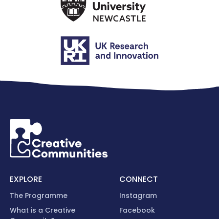
EXPLORE
CONNECT
The Programme
Instagram
What is a Creative
Facebook