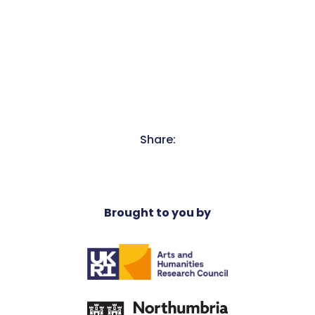
Share:
Brought to you by