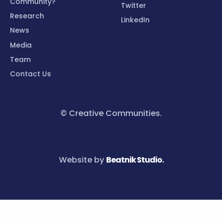
Community?
Twitter
Research
LinkedIn
News
Media
Team
Contact Us
© Creative Communities.
Website by
Beatnik Studio.