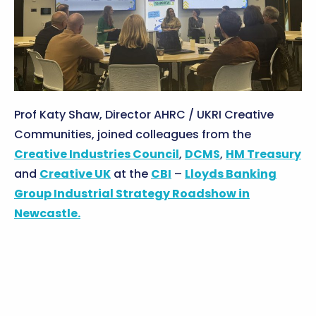
Prof Katy Shaw, Director AHRC / UKRI Creative
Communities, joined colleagues from the
Creative Industries Council
,
DCMS
,
HM Treasury
and
Creative UK
at the
CBI
–
Lloyds Banking
Group
Industrial Strategy Roadshow in
Newcastle.