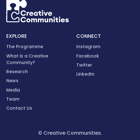
EXPLORE
CONNECT
The Programme
Instagram
What is a Creative
Facebook
Community?
Twitter
Research
LinkedIn
News
Media
Team
Contact Us
© Creative Communities.