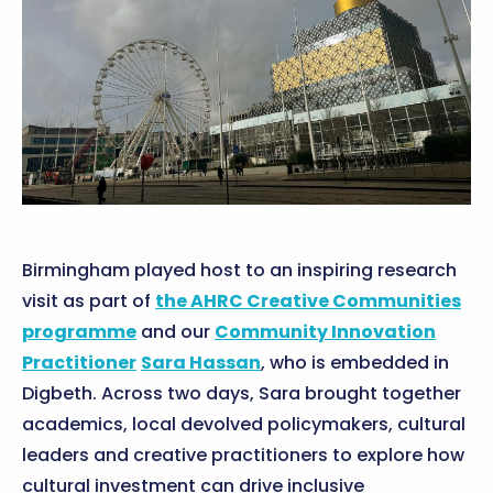
Birmingham played host to an inspiring research
visit as part of
the
AHRC Creative Communities
programme
and our
Community Innovation
Practitioner
Sara Hassan
, who is embedded in
Digbeth. Across two days, Sara brought together
academics, local devolved policymakers, cultural
leaders and creative practitioners to explore how
cultural investment can drive inclusive