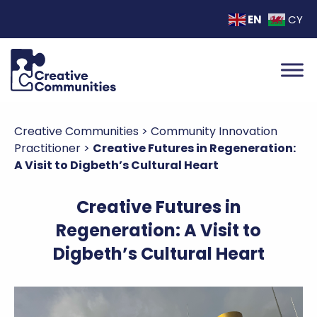
EN
CY
Creative Communities
>
Community Innovation
Practitioner
>
Creative Futures in Regeneration:
A Visit to Digbeth’s Cultural Heart
Creative Futures in
Regeneration: A Visit to
Digbeth’s Cultural Heart