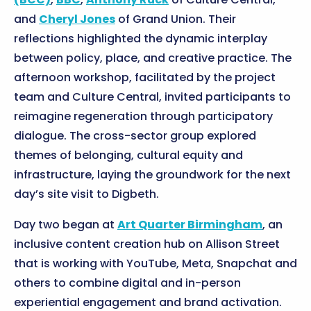
and
Cheryl Jones
of Grand Union. Their
reflections highlighted the dynamic interplay
between policy, place, and creative practice. The
afternoon workshop, facilitated by the project
team and Culture Central, invited participants to
reimagine regeneration through participatory
dialogue. The cross-sector group explored
themes of belonging, cultural equity and
infrastructure, laying the groundwork for the next
day’s site visit to Digbeth.
Day two began at
Art Quarter Birmingham
, an
inclusive content creation hub on Allison Street
that is working with YouTube, Meta, Snapchat and
others to combine digital and in-person
experiential engagement and brand activation.