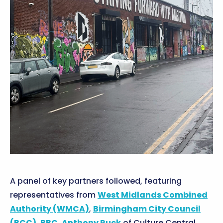
A panel of key partners followed, featuring
representatives from
West Midlands Combined
Authority (WMCA)
,
Birmingham City Council
(BCC)
,
BBC
,
Anthony Ruck
of Culture Central,