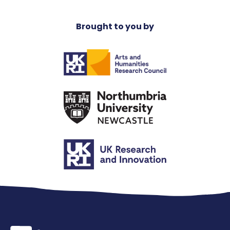
Brought to you by