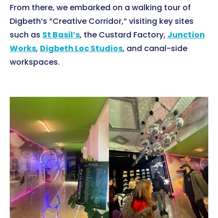
From there, we embarked on a walking tour of
Digbeth’s “Creative Corridor,” visiting key sites
such as
St Basil’s
, the Custard Factory,
Junction
Works
,
Digbeth Loc Studios
, and canal-side
workspaces.