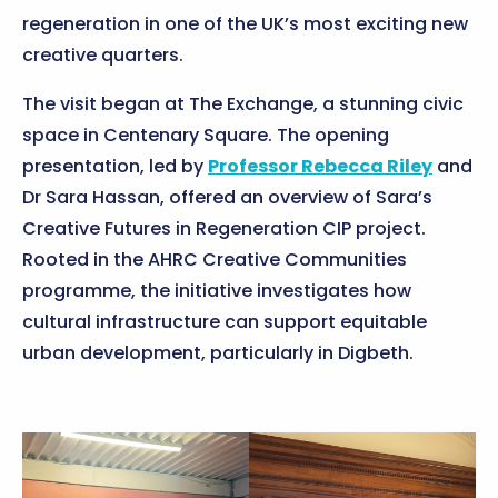
regeneration in one of the UK’s most exciting new
creative quarters.
The visit began at The Exchange, a stunning civic
space in Centenary Square. The opening
presentation, led by
Professor Rebecca Riley
and
Dr Sara Hassan, offered an overview of Sara’s
Creative Futures in Regeneration CIP project.
Rooted in the AHRC Creative Communities
programme, the initiative investigates how
cultural infrastructure can support equitable
urban development, particularly in Digbeth.