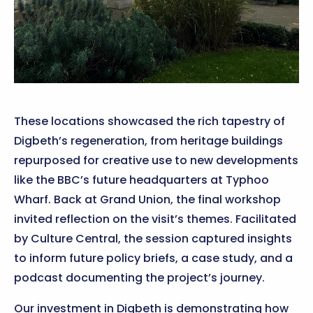
These locations showcased the rich tapestry of
Digbeth’s regeneration, from heritage buildings
repurposed for creative use to new developments
like the BBC’s future headquarters at Typhoo
Wharf. Back at Grand Union, the final workshop
invited reflection on the visit’s themes. Facilitated
by Culture Central, the session captured insights
to inform future policy briefs, a case study, and a
podcast documenting the project’s journey.
Our investment in Digbeth is demonstrating how