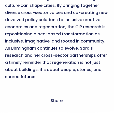
culture can shape cities. By bringing together
diverse cross-sector voices and co-creating new
devolved policy solutions to inclusive creative
economies and regeneration, the CIP research is
repositioning place-based transformation as
inclusive, imaginative, and rooted in community.
As Birmingham continues to evolve, Sara’s
research and her cross-sector partnerships offer
a timely reminder that regeneration is not just
about buildings: it’s about people, stories, and
shared futures.
Share: