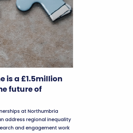
is a £1.5million
e future of
tnerships at Northumbria
n address regional inequality
research and engagement work