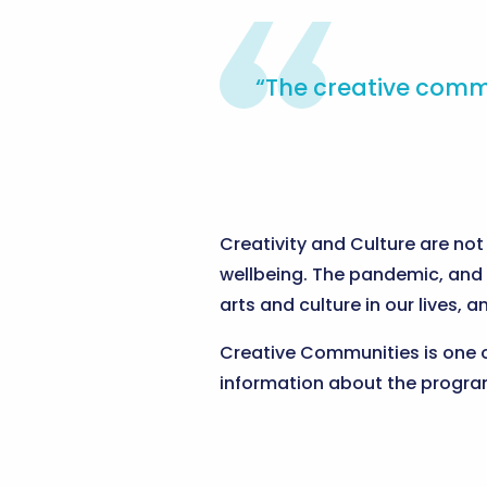
“The creative commu
Creativity and Culture are not 
wellbeing. The pandemic, and 
arts and culture in our lives, 
Creative Communities is one 
information about the progra