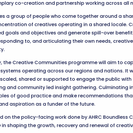
mplary co-creation and partnership working across all n
es a group of people who come together around a shar
oncentration of creatives operating in a shared locale.
red goals and objectives and generate spill-over benefi
responding to, and articulating their own needs, creati
y.
ity, the Creative Communities programme will aim to capt
systems operating across our regions and nations. It w
 scaled, shared or supported to engage the public wit
g and community led insight gathering. Culminating in
mples of good practice and make recommendations that w
and aspiration as a funder of the future.
ld on the policy-facing work done by AHRC Boundless Cr
n shaping the growth, recovery and renewal of creative