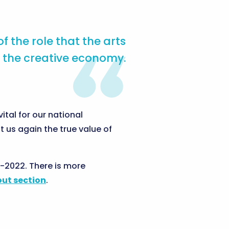
 the role that the arts
 the creative economy.
ital for our national
 us again the true value of
-2022. There is more
ut section
.