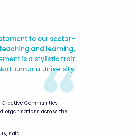
stament to our sector-
 teaching and learning,
t is a stylistic trait
Northumbria University.
the Creative Communities
nd organisations across the
ty, said: