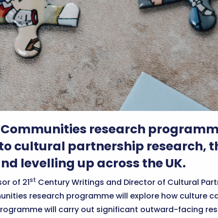
 Communities research programme 
o cultural partnership research, th
nd levelling up across the UK.
st
or of 21
Century Writings and Director of Cultural Par
unities research programme will explore how culture ca
 programme will carry out significant outward-facing 