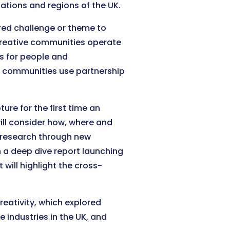
ations and regions of the UK.
ed challenge or theme to
 Creative communities operate
ts for people and
ve communities use partnership
ure for the first time an
ill consider how, where and
h research through new
 a deep dive report launching
ill highlight the cross-
eativity, which explored
 industries in the UK, and