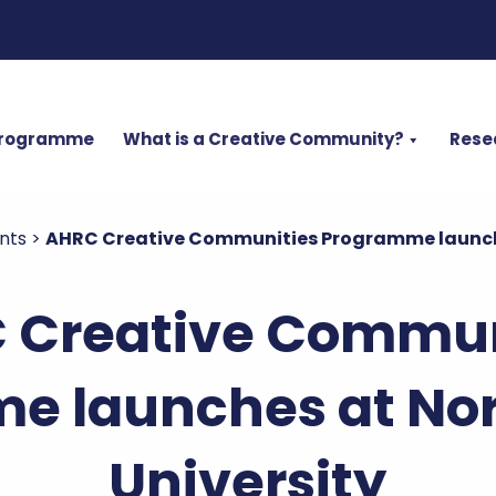
Programme
What is a Creative Community?
Rese
nts
>
AHRC Creative Communities Programme launche
 Creative Commun
e launches at No
University