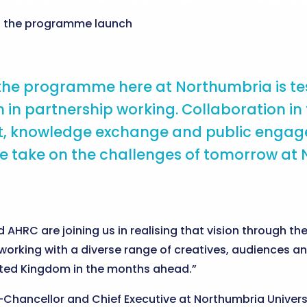
t the programme launch
 the programme here at Northumbria is te
 in partnership working. Collaboration in
 knowledge exchange and public engagemen
e take on the challenges of tomorrow at 
 AHRC are joining us in realising that vision through 
working with a diverse range of creatives, audiences a
ited Kingdom in the months ahead.”
Chancellor and Chief Executive at Northumbria Universi