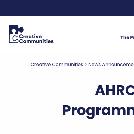
The 
Creative Communities
>
News Announceme
AHRC
Programm