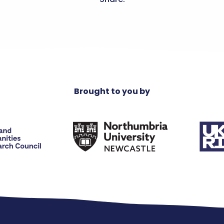
Brought to you by