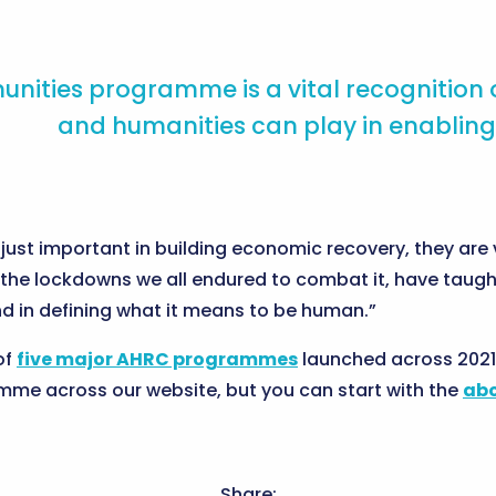
nities programme is a vital recognition of
and humanities can play in enabling
just important in building economic recovery, they are v
the lockdowns we all endured to combat it, have taught
and in defining what it means to be human.”
of
five major AHRC programmes
launched across 2021
mme across our website, but you can start with the
abo
Share: