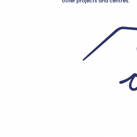
other projects and centres.