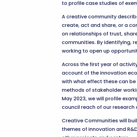
to profile case studies of exe
A creative community describ
create, act and share, or a c
on relationships of trust, sha
communities. By identifying, 
working to open up opportunit
Across the first year of activ
account of the innovation eco
with what effect these can be
methods of stakeholder workin
May 2023, we will profile exa
council reach of our research 
Creative Communities will bui
themes of innovation and R&D i