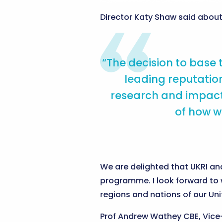
Director Katy Shaw said abou
“The decision to base
leading reputation
research and impact,
of how w
We are delighted that UKRI and
programme. I look forward to 
regions and nations of our Un
Prof Andrew Wathey CBE, Vice-