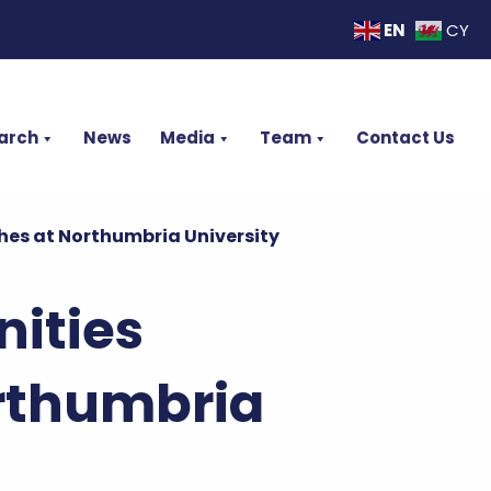
EN
CY
arch
News
Media
Team
Contact Us
s at Northumbria University
ities
rthumbria