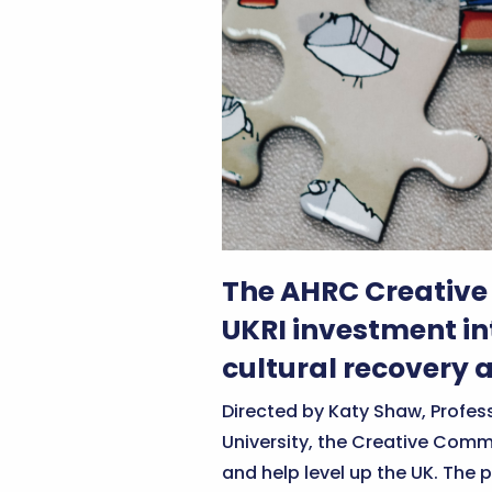
The AHRC Creative
UKRI investment int
cultural recovery a
Directed by Katy Shaw, Profess
University, the Creative Comm
and help level up the UK. The