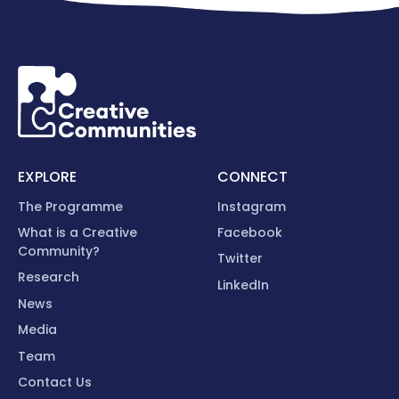
EXPLORE
CONNECT
The Programme
Instagram
What is a Creative
Facebook
Community?
Twitter
Research
LinkedIn
News
Media
Team
Contact Us