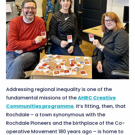
Addressing regional inequality is one of the
fundamental missions of the
AHRC Creative
Communities programme
. It’s fitting, then, that
Rochdale – a town synonymous with the
Rochdale Pioneers and the birthplace of the Co-
operative Movement 180 years ago – is home to