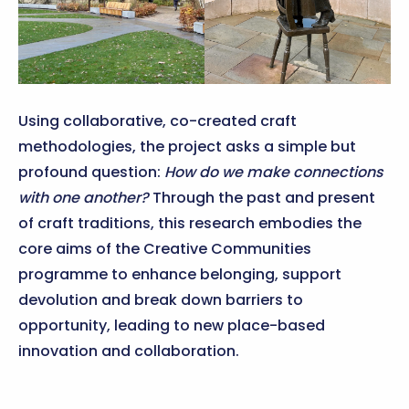
Using collaborative, co-created craft
methodologies, the project asks a simple but
profound question:
How do we make connections
with one another?
Through the past and present
of craft traditions, this research embodies the
core aims of the Creative Communities
programme to enhance belonging, support
devolution and break down barriers to
opportunity, leading to new place-based
innovation and collaboration.