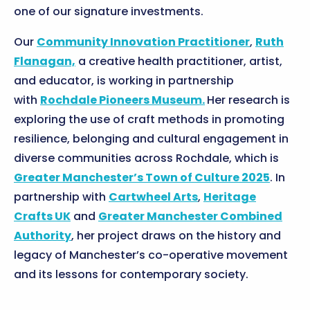
one of our signature investments.
Our
Community Innovation Practitioner
,
Ruth
Flanagan,
a creative health practitioner, artist,
and educator, is working in partnership
with
Rochdale Pioneers Museum.
Her research is
exploring the use of craft methods in promoting
resilience, belonging and cultural engagement in
diverse communities across Rochdale, which is
Greater Manchester’s Town of Culture 2025
. In
partnership with
Cartwheel Arts
,
Heritage
Crafts UK
and
Greater Manchester Combined
Authority
, her project draws on the history and
legacy of Manchester’s co-operative movement
and its lessons for contemporary society.