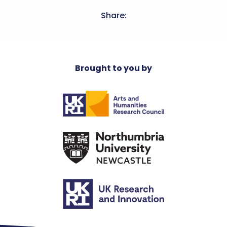
Share:
Brought to you by