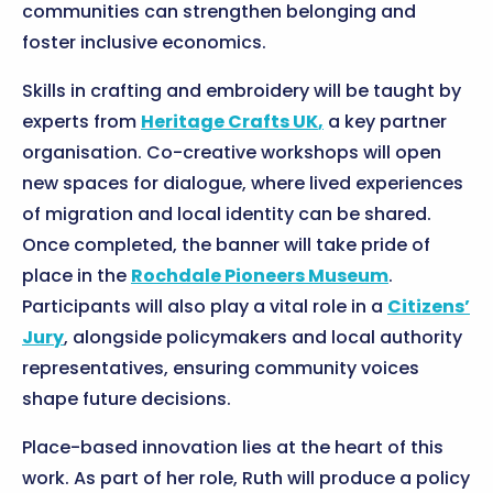
communities can strengthen belonging and
foster inclusive economics.
Skills in crafting and embroidery will be taught by
experts from
Heritage Crafts UK
,
a key partner
organisation. Co-creative workshops will open
new spaces for dialogue, where lived experiences
of migration and local identity can be shared.
Once completed, the banner will take pride of
place in the
Rochdale Pioneers Museum
.
Participants will also play a vital role in a
Citizens’
Jury
, alongside policymakers and local authority
representatives, ensuring community voices
shape future decisions.
Place-based innovation lies at the heart of this
work. As part of her role, Ruth will produce a policy