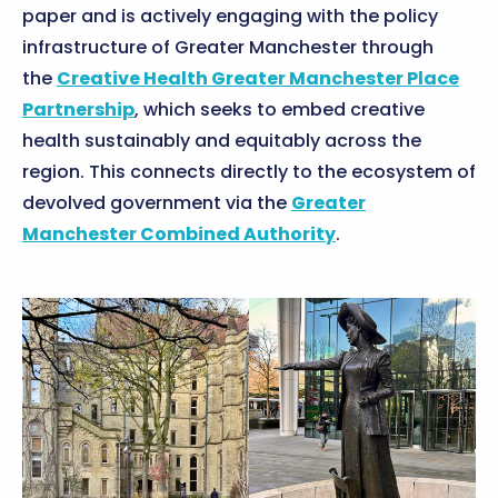
paper and is actively engaging with the policy
infrastructure of Greater Manchester through
the
Creative Health Greater Manchester Place
Partnership
, which seeks to embed creative
health sustainably and equitably across the
region. This connects directly to the ecosystem of
devolved government via the
Greater
Manchester Combined Authority
.