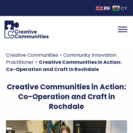
EN
CY
Creative Communities
>
Community Innovation
Practitioner
>
Creative Communities in Action:
Co-Operation and Craft in Rochdale
Creative Communities in Action:
Co-Operation and Craft in
Rochdale