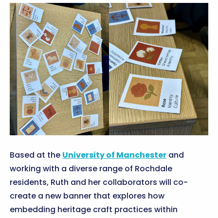
Based at the
University of Manchester
and
working with a diverse range of Rochdale
residents, Ruth and her collaborators will co-
create a new banner that explores how
embedding heritage craft practices within