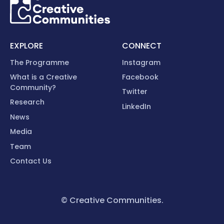
EXPLORE
CONNECT
The Programme
Instagram
What is a Creative
Facebook
Community?
Twitter
Research
LinkedIn
News
Media
Team
Contact Us
© Creative Communities.