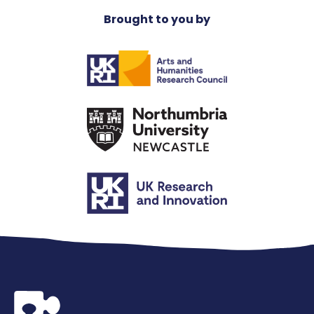
Brought to you by