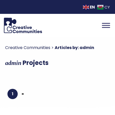
EN
CY
Creative Communities
>
Articles by: admin
Projects
admin
1
»