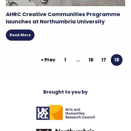
AHRC Creative Communities Programme
launches at Northumbria University
Read More
« Prev
1
…
16
17
18
Brought to you by