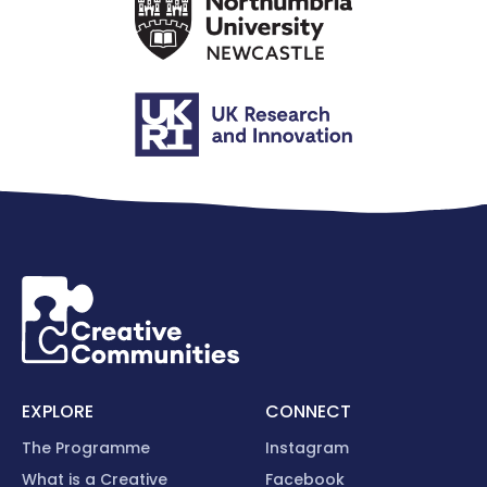
EXPLORE
CONNECT
The Programme
Instagram
What is a Creative
Facebook