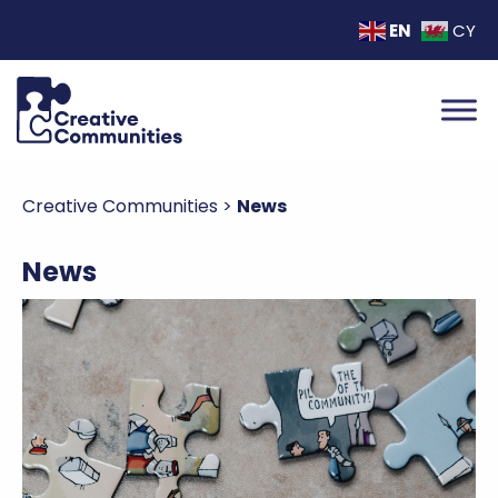
EN
CY
Creative Communities
>
News
News